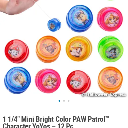
ABOUT
US
SAFE
&
SECURE
SHOPPING
1 1/4" Mini Bright Color PAW Patrol™
Character YoYos – 12 Pc.