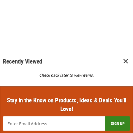
Recently Viewed
Check back later to view items.
Stay in the Know on Products, Ideas & Deals You'll
Love!
SIGN UP