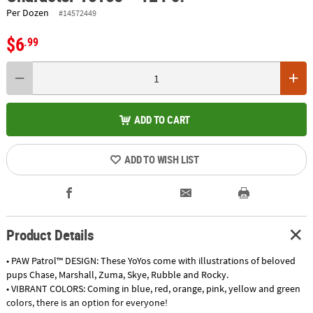
Per Dozen
#14572449
$6
.99
ADD TO CART
ADD TO WISH LIST
Product Details
• PAW Patrol™ DESIGN: These YoYos come with illustrations of beloved
pups Chase, Marshall, Zuma, Skye, Rubble and Rocky.
• VIBRANT COLORS: Coming in blue, red, orange, pink, yellow and green
colors, there is an option for everyone!