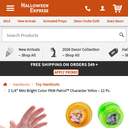
All content on this site is available, via phone, at
1-980-580-6310
.
. 
ITEM
Halloween Express
SALE
New Arrivals
Animated Props
Decor Under $100
Scary Decor
New Arrivals
2026 Decor Collection
Hal
– Shop All
– Shop All
– S
FREE SHIPPING
ON ORDERS $49 +
Log In
APPLY PROMO
Easy
Exclusive
Handouts
Toy Handouts
Returns
Deals
Guarantee
Guarantee
1 1/4" Mini Bright Color PAW Patrol™ Character YoYos – 12 Pc.
QUICK
LINKS
CUSTOMER
SERVICE