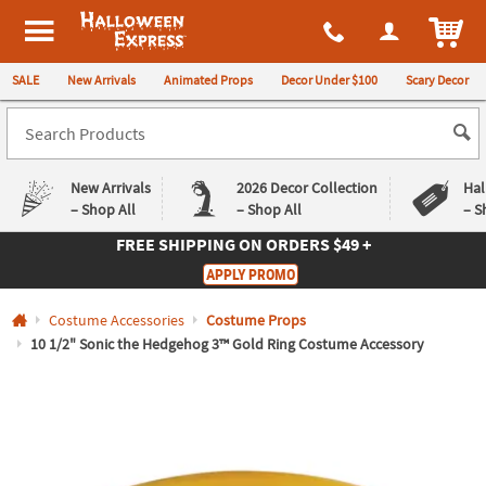
All content on this site is available, via phone, at
1-980-580-6310
.
. 
ITEM
Halloween Express
SALE
New Arrivals
Animated Props
Decor Under $100
Scary Decor
New Arrivals
2026 Decor Collection
Hal
– Shop All
– Shop All
– S
FREE SHIPPING
ON ORDERS $49 +
Log In
APPLY PROMO
Easy
Exclusive
Costume Accessories
Costume Props
Returns
Deals
Guarantee
Guarantee
10 1/2" Sonic the Hedgehog 3™ Gold Ring Costume Accessory
QUICK
LINKS
CUSTOMER
SERVICE