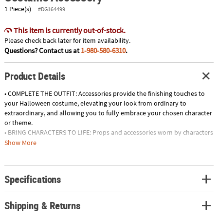
1 Piece(s)
#DG164499
This item is currently out-of-stock.
Please check back later for item availability.
Questions? Contact us at
1-980-580-6310
.
Product Details
• COMPLETE THE OUTFIT: Accessories provide the finishing touches to
your Halloween costume, elevating your look from ordinary to
extraordinary, and allowing you to fully embrace your chosen character
or theme.
• BRING CHARACTERS TO LIFE: Props and accessories worn by characters
in movies, TV shows, and video games can help you embody the
Show More
likeness and personality of your favorite stars, adding authenticity to
your costume.
• MAKE A STATEMENT: Eye-catching accessories, such as large hats,
Specifications
oversized jewelry, and bold accessories, allow you to make a statement
and stand out from the crowd, adding drama and flair to your
ensemble.
Shipping & Returns
• SPARK IMAGINATION AND STORYTELLING: Props and accessories