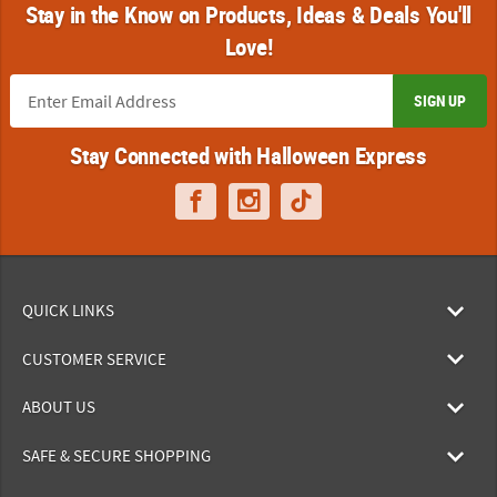
Stay in the Know on Products, Ideas & Deals You'll
Love!
SIGN UP
Stay Connected with Halloween Express
QUICK LINKS
CUSTOMER SERVICE
ABOUT US
SAFE & SECURE SHOPPING