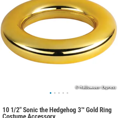
ABOUT
US
SAFE
&
SECURE
SHOPPING
10 1/2" Sonic the Hedgehog 3™ Gold Ring
Costume Accessory