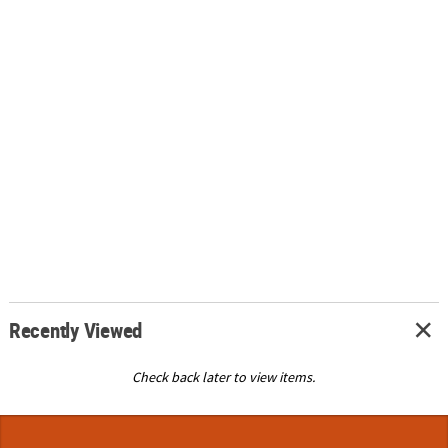
Recently Viewed
Check back later to view items.