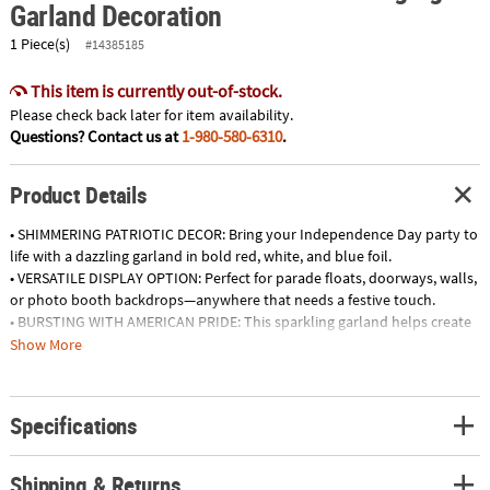
Garland Decoration
1 Piece(s)
#14385185
This item is currently out-of-stock.
Please check back later for item availability.
Questions? Contact us at
1-980-580-6310
.
Product Details
• SHIMMERING PATRIOTIC DECOR: Bring your Independence Day party to
life with a dazzling garland in bold red, white, and blue foil.
• VERSATILE DISPLAY OPTION: Perfect for parade floats, doorways, walls,
or photo booth backdrops—anywhere that needs a festive touch.
• BURSTING WITH AMERICAN PRIDE: This sparkling garland helps create
a cheerful atmosphere full of star-spangled celebration.
Show More
• EASY TO HANG & REUSE: Lightweight foil design makes setup simple
and storage easy, so you can reuse it for future patriotic events.
Specifications
Product Description:
Deck out your Independence Day parties and parade floats with this
sparkling display of red, white and blue! These stellar decorations liven
Shipping & Returns