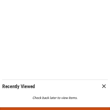
Recently Viewed
Check back later to view items.