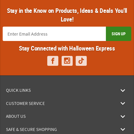
Stay in the Know on Products, Ideas & Deals You'll
Love!
SIGN UP
Stay Connected with Halloween Express
QUICK LINKS
CUSTOMER SERVICE
ABOUT US
SAFE & SECURE SHOPPING