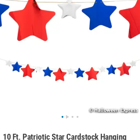
ABOUT
US
SAFE
&
SECURE
SHOPPING
10 Ft. Patriotic Star Cardstock Hanging