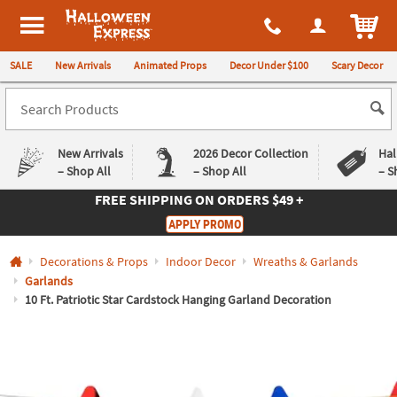
All content on this site is available, via phone, at
1-980-580-6310
.
. 
ITEM
Halloween Express
SALE
New Arrivals
Animated Props
Decor Under $100
Scary Decor
New Arrivals
2026 Decor Collection
Hal
– Shop All
– Shop All
– S
FREE SHIPPING
ON ORDERS $49 +
Log In
APPLY PROMO
Easy
Exclusive
Decorations & Props
Indoor Decor
Wreaths & Garlands
Returns
Deals
Guarantee
Guarantee
Garlands
10 Ft. Patriotic Star Cardstock Hanging Garland Decoration
QUICK
LINKS
CUSTOMER
SERVICE