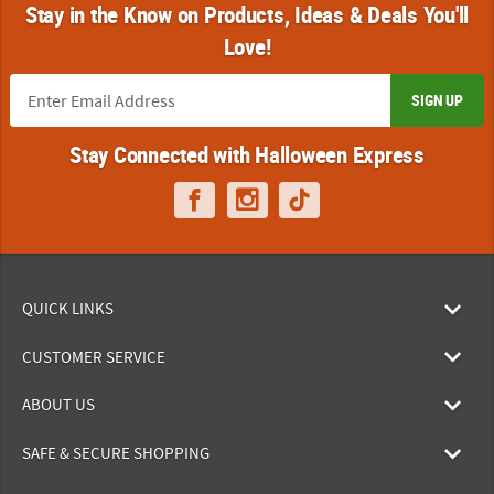
Stay in the Know on Products, Ideas & Deals You'll
Love!
SIGN UP
Stay Connected with Halloween Express
QUICK LINKS
CUSTOMER SERVICE
ABOUT US
SAFE & SECURE SHOPPING