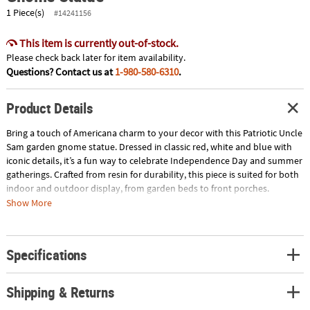
1 Piece(s)
#14241156
This item is currently out-of-stock.
Please check back later for item availability.
Questions? Contact us at
1-980-580-6310
.
Product Details
Bring a touch of Americana charm to your decor with this Patriotic Uncle
Sam garden gnome statue. Dressed in classic red, white and blue with
iconic details, it’s a fun way to celebrate Independence Day and summer
gatherings. Crafted from resin for durability, this piece is suited for both
indoor and outdoor display, from garden beds to front porches.
Whether used as a seasonal accent or a standout conversation piece, it
Show More
adds personality and patriotic flair wherever it’s placed. © OTC
Size: 7 1/4" x 11 1/2"
Specifications
Quantity: 1
Material: Resin.
Shipping & Returns