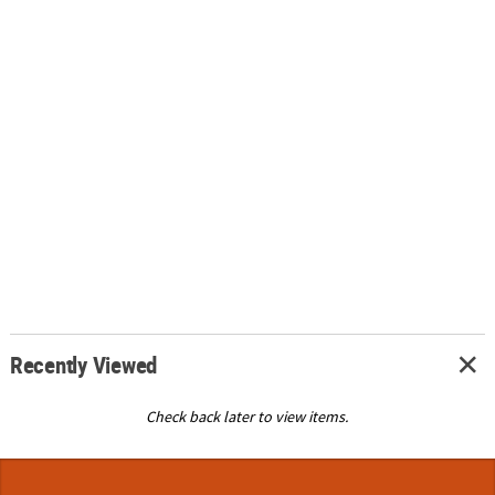
Recently Viewed
Check back later to view items.