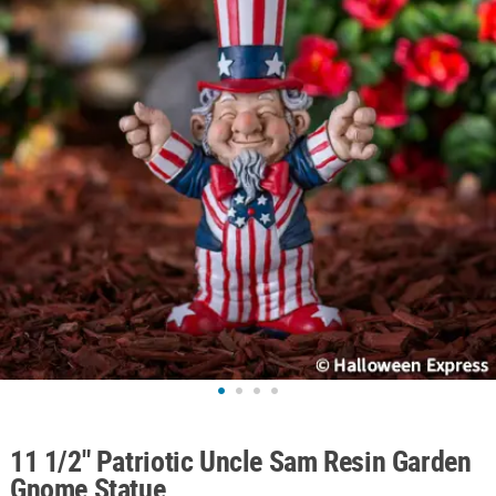
ABOUT
US
SAFE
&
SECURE
SHOPPING
11 1/2" Patriotic Uncle Sam Resin Garden
Gnome Statue