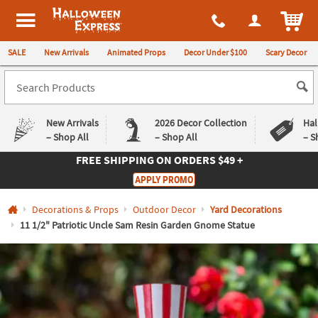
All content on this site is available, via phone, at
1-980-580-6310
.
. 
ITEM
Halloween Express
SALE
New Arrivals
Animated Props
Decor Under $100
Scary Decor
New Arrivals
2026 Decor Collection
Hal
– Shop All
– Shop All
– S
FREE SHIPPING
ON ORDERS $49 +
Log In
APPLY PROMO
Easy
Exclusive
Decorations & Props
Outdoor Decor
Yard Decorations
Returns
Deals
Guarantee
Guarantee
11 1/2" Patriotic Uncle Sam Resin Garden Gnome Statue
QUICK
LINKS
CUSTOMER
SERVICE