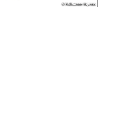
or Mobile sites
not be accurate
country of origi
packaging or ot
• NUTRITION INF
information are 
without warrant
labeling regular
general questio
800-228-0475.