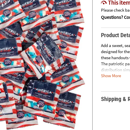
This item
Please check bac
Questions? Con
Product Deta
Add a sweet, se
designed for the
these handouts 
The patriotic p
distribution sim
Show More
convenience, and
Size: Total wt., 
Quantity: Appro
Shipping & 
Candy corn flav
• CANDY IS NON-
located on our 
• Important Cou