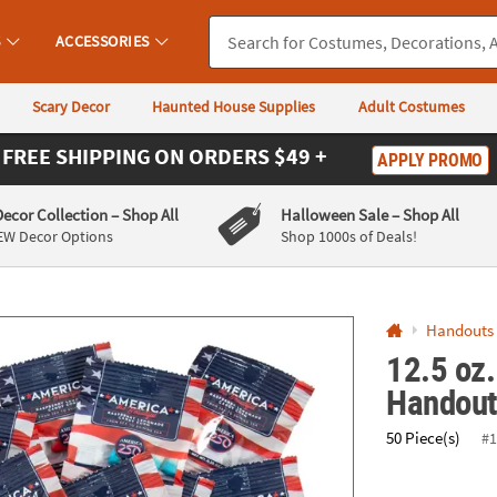
If you experience any accessibility issues, please
contact us
.
S
ACCESSORIES
Scary Decor
Haunted House Supplies
Adult Costumes
FREE SHIPPING
ON ORDERS $49 +
APPLY PROMO
Decor Collection
– Shop All
Halloween Sale
– Shop All
EW Decor Options
Shop 1000s of Deals!
Handouts
12.5 oz.
Handout
50 Piece(s)
#1