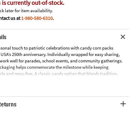
 is currently out-of-stock.
k later for item availability.
tact us at
1-980-580-6310
.
ils
asonal touch to patriotic celebrations with candy corn packs
 USA’s 250th anniversary. Individually wrapped for easy sharing,
work well for parades, school events, and community gatherings.
ackaging helps commemorate the milestone while keeping
ple and mess-free. A classic candy option that blends tradition,
 celebratory spirit.
12.5 oz.
x. 50 pkgs.
Returns
or.
RETURNABLE: For more information, visit our “Return Policy” page
website.
ntry of Origin Information: For certain items sold by OTC on our Web