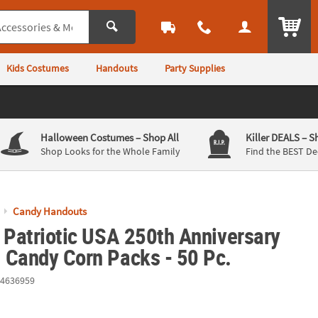
ITEM
Kids Costumes
Handouts
Party Supplies
Halloween Costumes
– Shop All
Killer DEALS
– S
Shop Looks for the Whole Family
Find the BEST De
Candy Handouts
 Patriotic USA 250th Anniversary
 Candy Corn Packs - 50 Pc.
4636959