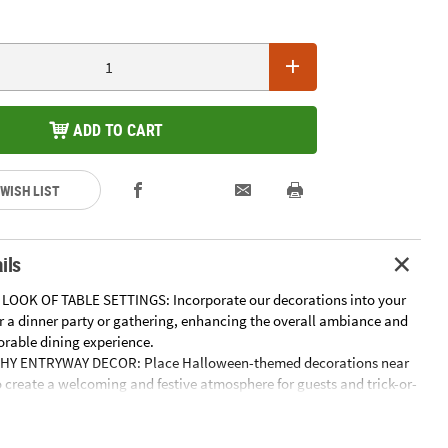
ADD TO CART
 WISH LIST
ils
LOOK OF TABLE SETTINGS: Incorporate our decorations into your
or a dinner party or gathering, enhancing the overall ambiance and
rable dining experience.
HY ENTRYWAY DECOR: Place Halloween-themed decorations near
 create a welcoming and festive atmosphere for guests and trick-or-
CHING SHELF DISPLAYS: Arrange these decorations on shelves or
ng visual interest and seasonal charm to your home's interior.