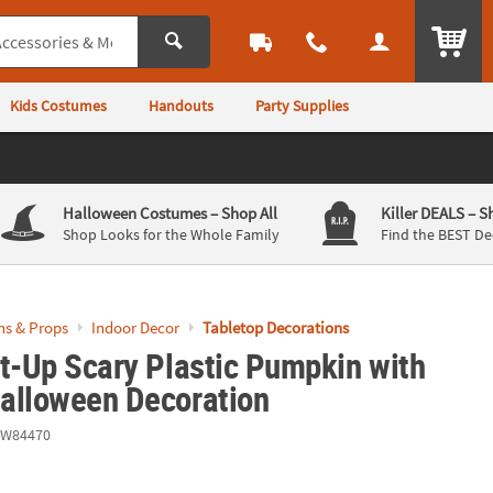
ITEM
Kids Costumes
Handouts
Party Supplies
Halloween Costumes
– Shop All
Killer DEALS
– S
Shop Looks for the Whole Family
Find the BEST De
ns & Props
Indoor Decor
Tabletop Decorations
t-Up Scary Plastic Pumpkin with
alloween Decoration
EW84470