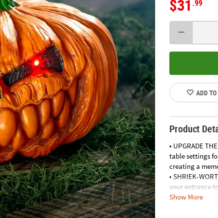
$31
.99
ADD TO
Product Deta
• UPGRADE THE 
table settings f
creating a memo
• SHRIEK-WORT
your entrance to
Show More
treaters.
• CREATE BEWIT
bookcases, addi