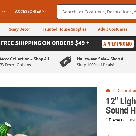
If you experience any accessibility issues, please
contact us
.
S
ACCESSORIES
Scary Decor
Haunted House Supplies
Adult Costumes
FREE SHIPPING
ON ORDERS $49 +
APPLY PROMO
Decor Collection
– Shop All
Halloween Sale
– Shop All
EW Decor Options
Shop 1000s of Deals!
Decoratio
12" Ligh
Sound H
1 Piece(s)
#S