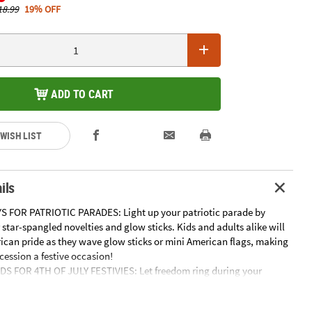
18.99
19% OFF
ADD TO CART
 WISH LIST
ils
S FOR PATRIOTIC PARADES: Light up your patriotic parade by
star-spangled novelties and glow sticks. Kids and adults alike will
can pride as they wave glow sticks or mini American flags, making
cession a festive occasion!
DS FOR 4TH OF JULY FESTIVIES: Let freedom ring during your
 by stocking up on a variety of handouts and goodies to surprise
nd them out as is or load them up in goody bags and watch the