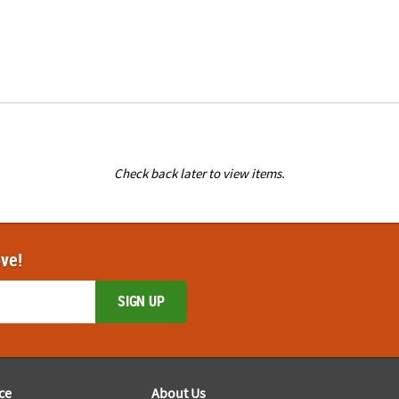
Check back later to view items.
ove!
SIGN UP
ce
About Us