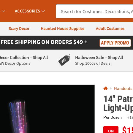
If you experience any accessibility issues, please
contact us
.
S
ACCESSORIES
Scary Decor
Haunted House Supplies
Adult Costumes
FREE SHIPPING
ON ORDERS $49 +
APPLY PROMO
Decor Collection
– Shop All
Halloween Sale
– Shop All
EW Decor Options
Shop 1000s of Deals!
Handouts
14" Patr
Light-U
Per Dozen
#1
$1
ON