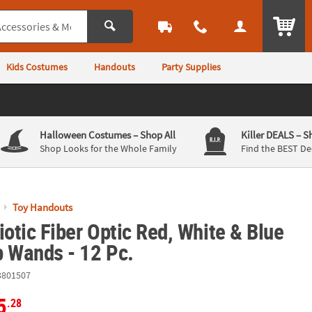
ITEM
Kids Costumes
Handouts
Party Supplies
Halloween Costumes
– Shop All
Killer DEALS
– S
Shop Looks for the Whole Family
Find the BEST De
Toy Handouts
iotic Fiber Optic Red, White & Blue
p Wands - 12 Pc.
3801507
5
.28