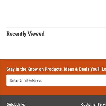
Recently Viewed
Stay in the Know on Products, Ideas & Deals You'll L
Footer Navigation
Quick Links
Customer Servi