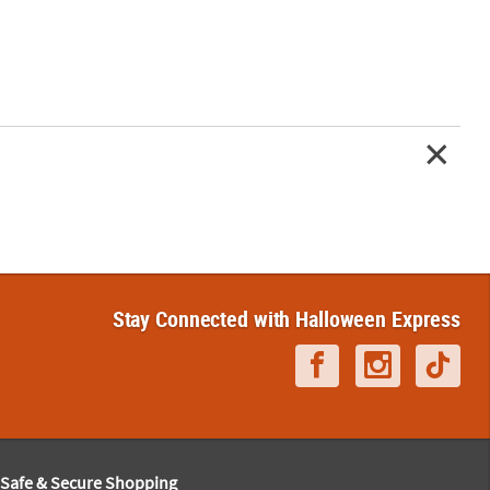
Stay Connected with Halloween Express
Safe & Secure Shopping