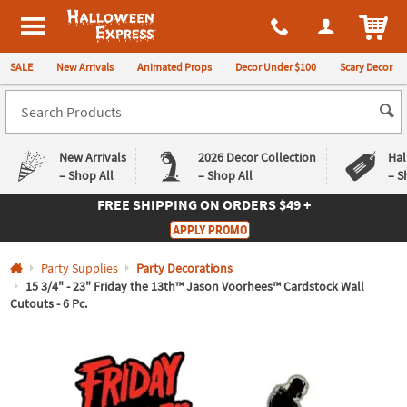
All content on this site is available, via phone, at
1-980-580-6310
.
. 
ITEM
Halloween Express
SALE
New Arrivals
Animated Props
Decor Under $100
Scary Decor
New Arrivals
2026 Decor Collection
Hal
– Shop All
– Shop All
– S
FREE SHIPPING
ON ORDERS $49 +
Log In
APPLY PROMO
Easy
Exclusive
Party Supplies
Party Decorations
Returns
Deals
Guarantee
Guarantee
15 3/4" - 23" Friday the 13th™ Jason Voorhees™ Cardstock Wall
Cutouts - 6 Pc.
QUICK
LINKS
CUSTOMER
SERVICE