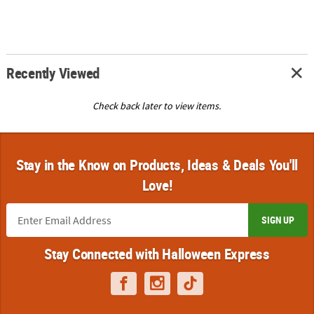
Recently Viewed
Check back later to view items.
Stay in the Know on Products, Ideas & Deals You'll
Love!
SIGN UP
Stay Connected with Halloween Express