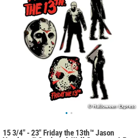
ABOUT
US
SAFE
&
SECURE
SHOPPING
15 3/4" - 23" Friday the 13th™ Jason