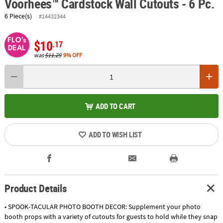
Voorhees™ Cardstock Wall Cutouts - 6 Pc.
6 Piece(s)
#14432344
FLO's
$10
.17
DEAL
was
$11.29
9% OFF
ADD TO CART
ADD TO WISH LIST
Product Details
• SPOOK-TACULAR PHOTO BOOTH DECOR: Supplement your photo
booth props with a variety of cutouts for guests to hold while they snap