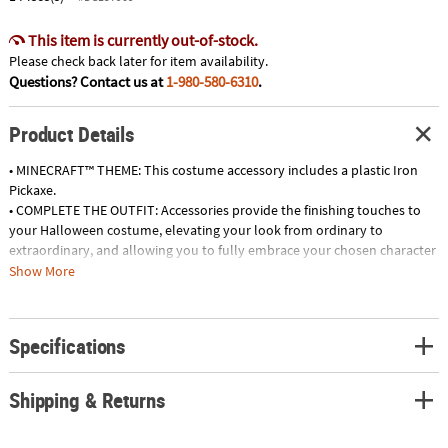
This item is currently out-of-stock.
Please check back later for item availability.
Questions? Contact us at
1-980-580-6310
.
Product Details
• MINECRAFT™ THEME: This costume accessory includes a plastic Iron
Pickaxe.
• COMPLETE THE OUTFIT: Accessories provide the finishing touches to
your Halloween costume, elevating your look from ordinary to
extraordinary, and allowing you to fully embrace your chosen character
or theme.
Show More
• BRING CHARACTERS TO LIFE: Props and accessories worn by characters
in movies, TV shows, and video games can help you embody the
likeness and personality of your favorite stars, adding authenticity to
Specifications
your costume.
• CREATE A UNIQUE DIY ENSEMBLE: General props and accessories offer
endless possibilities for DIY costumes, allowing you to create one-of-a-
Shipping & Returns
kind characters, creatures, or outlandish personas that are entirely
original.