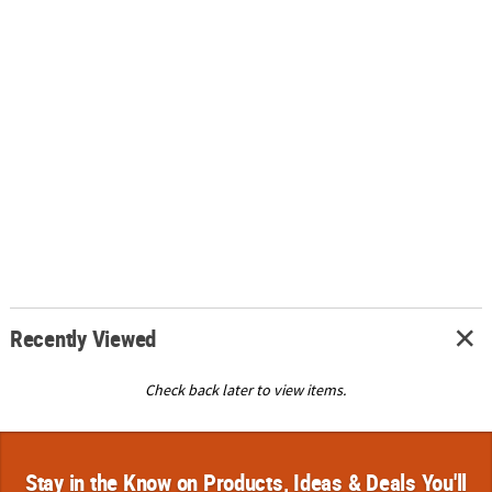
Recently Viewed
Check back later to view items.
Stay in the Know on Products, Ideas & Deals You'll