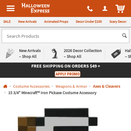
All content on this site is available, via phone, at
1-980-580-6310
.
. 
ITEM
Halloween Express
SALE
New Arrivals
Animated Props
Decor Under $100
Scary Decor
New Arrivals
2026 Decor Collection
Hal
– Shop All
– Shop All
– S
FREE SHIPPING
ON ORDERS $49 +
Log In
APPLY PROMO
Easy
Exclusive
Costume Accessories
Weapons & Armor
Axes & Cleavers
Returns
Deals
Guarantee
Guarantee
15 3/4" Minecraft™ Iron Pickaxe Costume Accessory
QUICK
LINKS
CUSTOMER
SERVICE