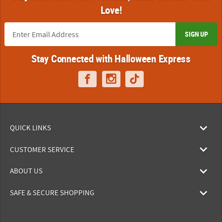
Love!
SIGN UP
Stay Connected with Halloween Express
QUICK LINKS
CUSTOMER SERVICE
ABOUT US
SAFE & SECURE SHOPPING