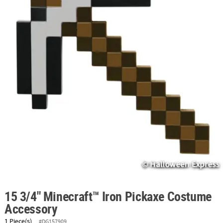
ABOUT
US
SAFE
&
SECURE
SHOPPING
15 3/4" Minecraft™ Iron Pickaxe Costume
Accessory
1 Piece(s)
#DG157909