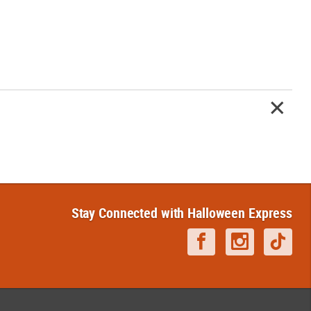
Stay Connected with Halloween Express