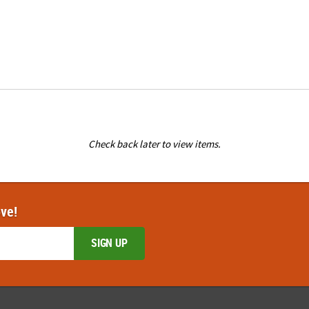
Check back later to view items.
ove!
SIGN UP