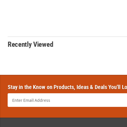
Recently Viewed
Stay in the Know on Products, Ideas & Deals You'll L
Footer Navigation