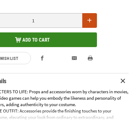
ADD TO CART
 WISH LIST
ils
ERS TO LIFE: Props and accessories worn by characters in movies,
ideo games can help you embody the likeness and personality of
ars, adding authenticity to your costume.
OUTFIT: Accessories provide the finishing touches to your
me, elevating your look from ordinary to extraordinary, and
 fully embrace your chosen character or theme.
ATION AND STORYTELLING: Props and accessories inspire endless
r imaginative play and storytelling, encouraging children and adults