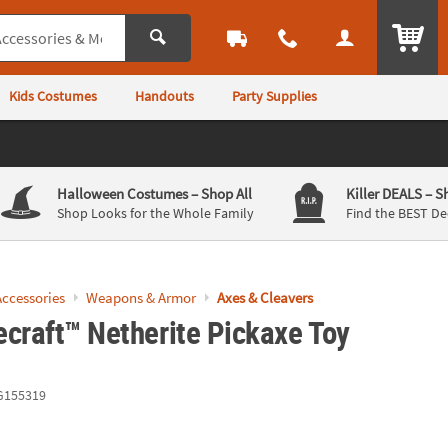
ITEM
Kids Costumes
Handouts
Party Supplies
Halloween Costumes
– Shop All
Killer DEALS
– S
Shop Looks for the Whole Family
Find the BEST De
ccessories
Weapons & Armor
Axes & Cleavers
ecraft™ Netherite Pickaxe Toy
G155319