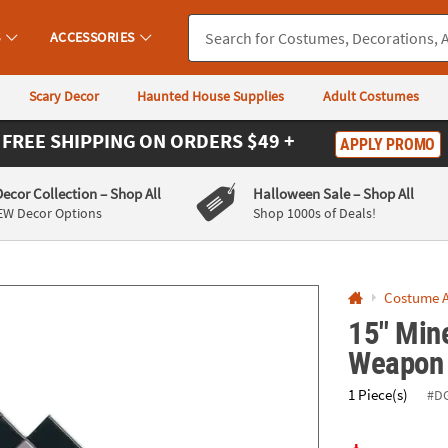
If you experience any accessibility issues, please
contact us
.
S
ACCESSORIES
Scary Decor
Haunted House Supplies
Adult Costumes
FREE SHIPPING
ON ORDERS $49 +
APPLY PROMO
Decor Collection
– Shop All
Halloween Sale
– Shop All
EW Decor Options
Shop 1000s of Deals!
Costume A
15" Min
Weapon
1 Piece(s)
#D