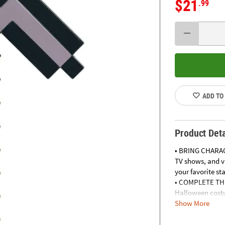
$21
.99
ADD TO
Product Deta
• BRING CHARACT
TV shows, and v
your favorite st
• COMPLETE THE 
Halloween costu
Show More
allowing you to
• SPARK IMAGIN
possibilities fo