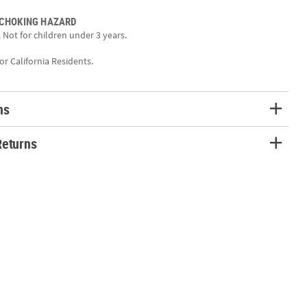
Sized for most kids’ wrists, these bracelets are lightweight and
wear all day long.
 CHOKING HAZARD
 Not for children under 3 years.
tion:
triotic pride with these fun Patriotic Disc Friendship Bracelets!
for California Residents.
eatures a charming design with colorful beads and cheerful charms,
rfect party favor or prize. Hand them out at Fourth of July
mmunity events, or summer parties as a festive alternative to candy.
ns
are sure to become a favorite keepsake!
Returns
c