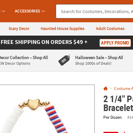
If you experience any accessibility issues, please
contact us
.
S
ACCESSORIES
Scary Decor
Haunted House Supplies
Adult Costumes
FREE SHIPPING
ON ORDERS $49 +
APPLY PROMO
Decor Collection
– Shop All
Halloween Sale
– Shop All
EW Decor Options
Shop 1000s of Deals!
Costume A
2 1/4" P
Bracelet
Per Dozen
#1