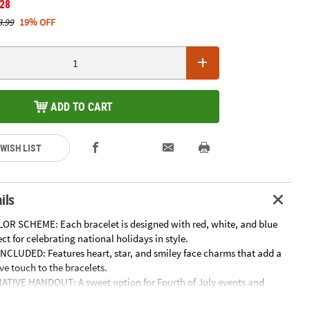
.28
8.99
19% OFF
ADD TO CART
 WISH LIST
ils
OR SCHEME: Each bracelet is designed with red, white, and blue
ect for celebrating national holidays in style.
CLUDED: Features heart, star, and smiley face charms that add a
ive touch to the bracelets.
TIVE HANDOUT: A sweet option for Fourth of July events and
ng a lasting keepsake instead of sugary treats.