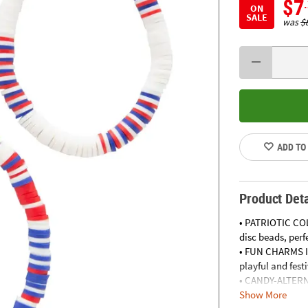
$7
ON
SALE
was
$
ADD TO
Product Deta
• PATRIOTIC COL
disc beads, perf
• FUN CHARMS IN
playful and fest
• CANDY-ALTERNA
Show More
parties, providi