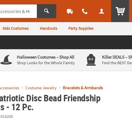
ITEM
Kids Costumes
Handouts
Party Supplies
Halloween Costumes
– Shop All
Killer DEALS
– S
Shop Looks for the Whole Family
Find the BEST De
ccessories
Costume Jewelry
Bracelets & Armbands
atriotic Disc Bead Friendship
s - 12 Pc.
4514200