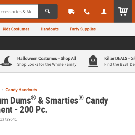
ITEM
Kids Costumes
Handouts
Party Supplies
Halloween Costumes
– Shop All
Killer DEALS
– S
Shop Looks for the Whole Family
Find the BEST De
Candy Handouts
®
®
Dum Dums
& Smarties
Candy
ent - 200 Pc.
13729641