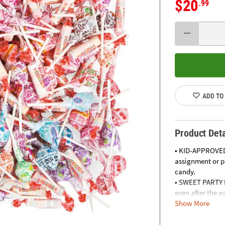
$20
.99
ADD TO
Product Deta
• KID-APPROVED
assignment or pa
candy.
• SWEET PARTY F
even after the p
Show More
• CREATE DELICI
containers and 
• LOAD UP FOR 