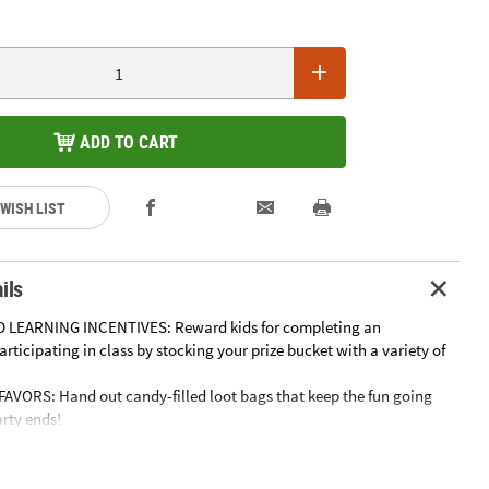
ADD TO CART
 WISH LIST
ils
 LEARNING INCENTIVES: Reward kids for completing an
rticipating in class by stocking your prize bucket with a variety of
AVORS: Hand out candy-filled loot bags that keep the fun going
arty ends!
OUS CANDY BUFFETS: Display your favorite candies in bowls and
set them out to create an eye-catching candy buffet.
MOVIE NIGHTS: Compliment your popcorn by mixing in classic