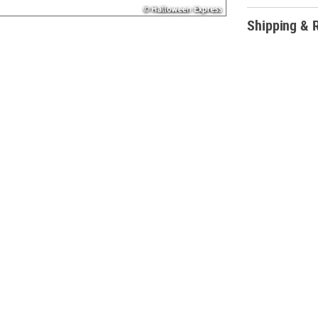
candies and trea
Shipping & 
Product Descrip
This candy mix i
your wedding re
Dums® and Smarti
also perfect for 
Christmas stocki
• Includes Smar
gum, strawberry,
blueberry, root
• Individually 
• (Approx. 200 pc
• Total wt., 2 lbs
• Assortment ma
• Fat-free.
• Candy is non-r
located on our 
• Ingredient, nu
Web and Mobile 