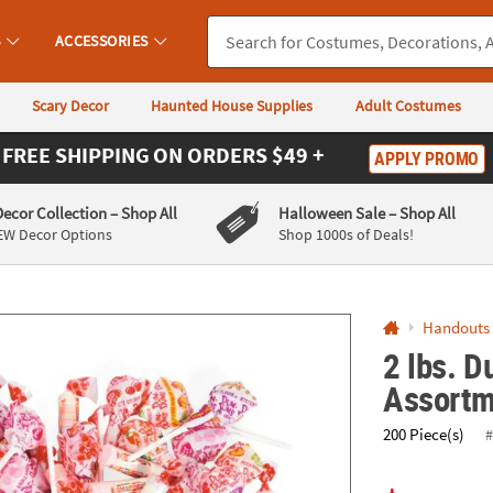
If you experience any accessibility issues, please
contact us
.
S
ACCESSORIES
Scary Decor
Haunted House Supplies
Adult Costumes
FREE SHIPPING
ON ORDERS $49 +
APPLY PROMO
Decor Collection
– Shop All
Halloween Sale
– Shop All
EW Decor Options
Shop 1000s of Deals!
Handouts
2 lbs. 
Assortm
200 Piece(s)
#