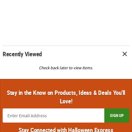
Recently Viewed
Check back later to view items.
Stay in the Know on Products, Ideas & Deals You'll
Love!
SIGN UP
Stay Connected with Halloween Express