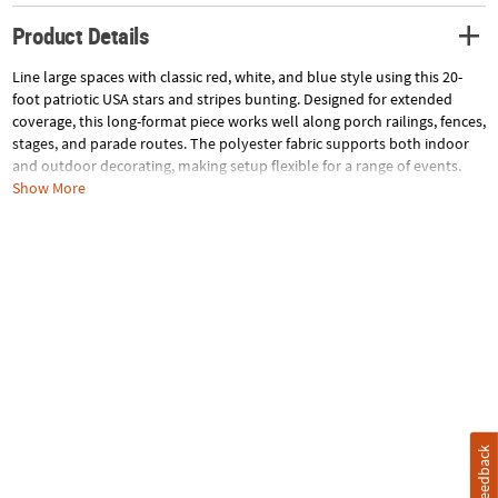
Product Details
Line large spaces with classic red, white, and blue style using this 20-
foot patriotic USA stars and stripes bunting. Designed for extended
coverage, this long-format piece works well along porch railings, fences,
stages, and parade routes. The polyester fabric supports both indoor
and outdoor decorating, making setup flexible for a range of events.
Ideal for Fourth of July and community celebrations, this bunting
Show More
delivers cohesive Americana flair across wide display areas. Imported.
Size: 20 ft. x 18"
Quantity: 1
Material: Polyester.
Specifications
Feedback