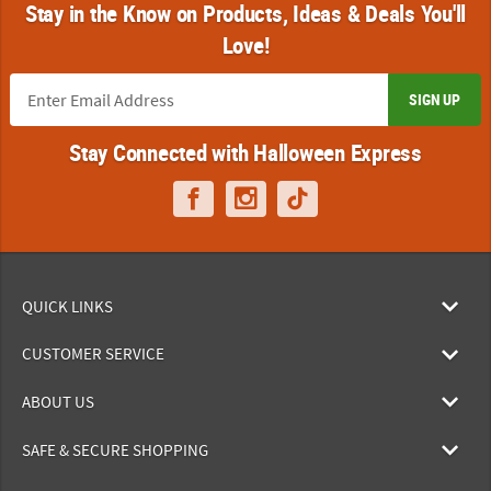
Stay in the Know on Products, Ideas & Deals You'll
Love!
SIGN UP
Stay Connected with Halloween Express
QUICK LINKS
CUSTOMER SERVICE
ABOUT US
SAFE & SECURE SHOPPING