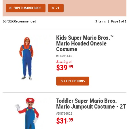
SUPER MARIO BROS
2T
ABOUT
US
Sort By:
Recommended
3 Items
|
Page 1 of 1
SAFE
Kids Super Mario Bros.™
&
Kids Super Mario Bros.™ Mario Hooded Onesie Costume
Mario Hooded Onesie
SECURE
Costume
SHOPPING
#14593133
Starting at
$39
.99
SELECT OPTIONS
Toddler Super Mario Bros.
Toddler Super Mario Bros. Mario Jumpsuit Costume - 2T
Mario Jumpsuit Costume - 2T
#DG73682S
$31
.99