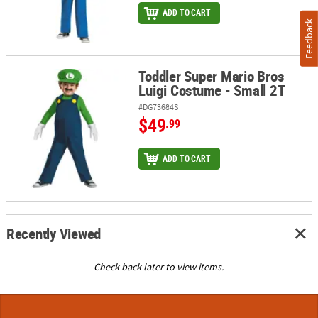
ADD TO CART
Feedback
Toddler Super Mario Bros
Toddler Super Mario Bros Luigi Costume - Small 2T
Luigi Costume - Small 2T
#DG73684S
$49
.99
ADD TO CART
Recently Viewed
Check back later to view items.