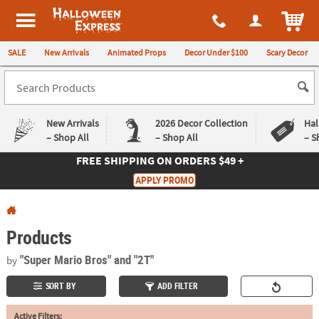
All content on this site is available, via phone, at
1-980-580-6310
.
. 
ITEM
Halloween Express
SALE
New Arrivals
Animated Props
Decor Under $100
Scary Decor
New Arrivals
2026 Decor Collection
Hal
– Shop All
– Shop All
– S
FREE SHIPPING
ON ORDERS $49 +
Log In
APPLY PROMO
Easy
Exclusive
Returns
Deals
Guarantee
Guarantee
Products
QUICK
"Super Mario Bros"
and "2T"
by
LINKS
SORT BY
ADD FILTER
CUSTOMER
Active Filters:
SERVICE