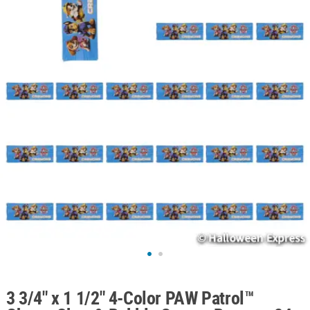
ABOUT
US
SAFE
&
SECURE
SHOPPING
3 3/4" x 1 1/2" 4-Color PAW Patrol™