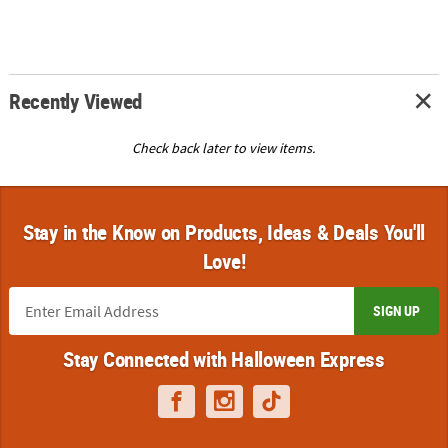
Recently Viewed
Check back later to view items.
Stay in the Know on Products, Ideas & Deals You'll
Love!
SIGN UP
Stay Connected with Halloween Express