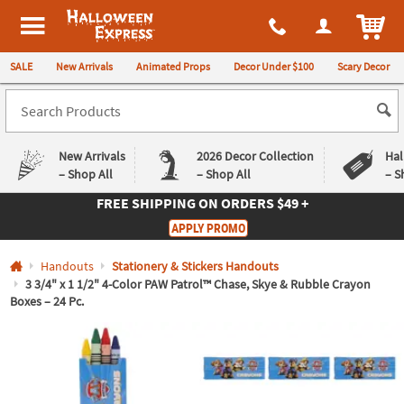
All content on this site is available, via phone, at
1-980-580-6310
.
. 
ITEM
Halloween Express
SALE
New Arrivals
Animated Props
Decor Under $100
Scary Decor
New Arrivals
2026 Decor Collection
Hal
– Shop All
– Shop All
– S
FREE SHIPPING
ON ORDERS $49 +
Log In
APPLY PROMO
Easy
Exclusive
Handouts
Stationery & Stickers Handouts
Returns
Deals
Guarantee
Guarantee
3 3/4" x 1 1/2" 4-Color PAW Patrol™ Chase, Skye & Rubble Crayon
Boxes – 24 Pc.
QUICK
LINKS
CUSTOMER
SERVICE