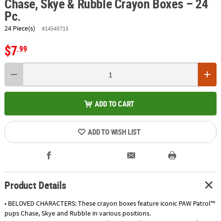
Chase, Skye & Rubble Crayon Boxes – 24
Pc.
24 Piece(s)
#14545715
$7
.99
ADD TO CART
ADD TO WISH LIST
Product Details
• BELOVED CHARACTERS: These crayon boxes feature iconic PAW Patrol™
pups Chase, Skye and Rubble in various positions.