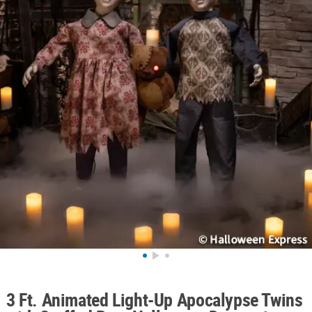
ABOUT
US
SAFE
&
SECURE
SHOPPING
3 Ft. Animated Light-Up Apocalypse Twins