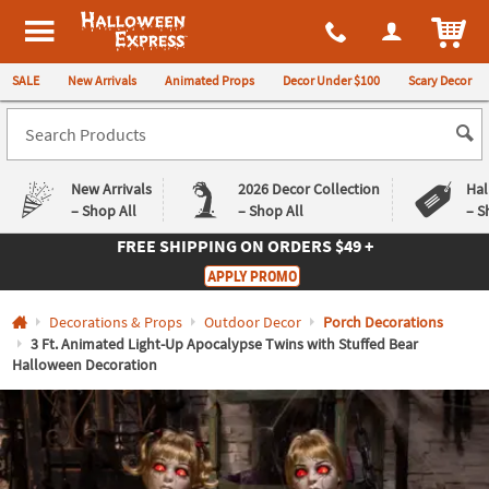
All content on this site is available, via phone, at
1-980-580-6310
.
. 
ITEM
Halloween Express
SALE
New Arrivals
Animated Props
Decor Under $100
Scary Decor
New Arrivals
2026 Decor Collection
Hal
– Shop All
– Shop All
– S
FREE SHIPPING
ON ORDERS $49 +
Log In
APPLY PROMO
Easy
Exclusive
Decorations & Props
Outdoor Decor
Porch Decorations
Returns
Deals
Guarantee
Guarantee
3 Ft. Animated Light-Up Apocalypse Twins with Stuffed Bear
Halloween Decoration
QUICK
LINKS
CUSTOMER
SERVICE