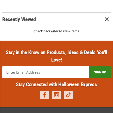
Recently Viewed
Check back later to view items.
Stay in the Know on Products, Ideas & Deals You'll
Love!
SIGN UP
Stay Connected with Halloween Express