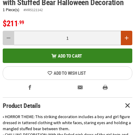
with Stuffed Bear Halloween Decoration
1 Piece(s)
#MR5121142
$211
.99
ADD TO CART
ADD TO WISH LIST
Product Details
• HORROR THEME: This striking decoration includes a boy and girl figure
dressed in tattered clothing with white faces, staring eyes and holding a
mangled stuffed bear between them.
• CHILLING DECORATION: With the faded pink dress of the girl twin and