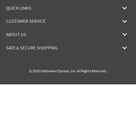
QUICK LINKS
CUSTOMER SERVICE
ABOUT US
SAFE & SECURE SHOPPING
© 2026 Halloween Express, Inc. All Rights Reserved.