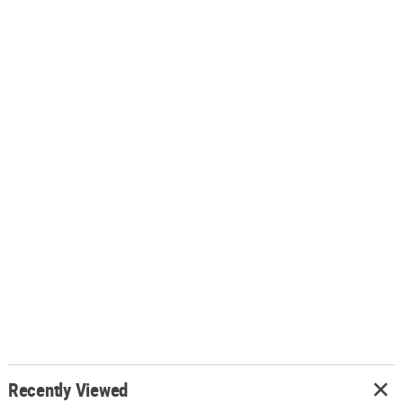
Recently Viewed