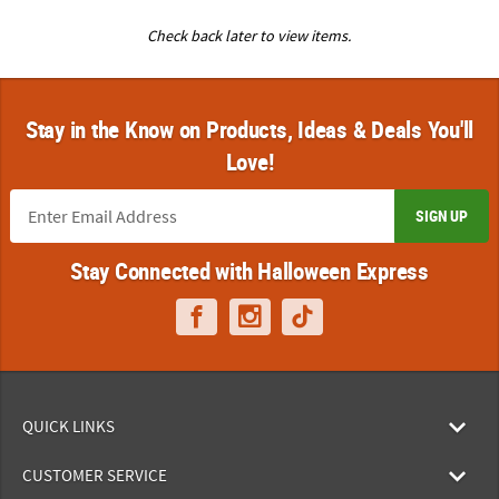
Check back later to view items.
Stay in the Know on Products, Ideas & Deals You'll
Love!
SIGN UP
Stay Connected with Halloween Express
QUICK LINKS
CUSTOMER SERVICE