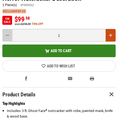
1 Piece(s)
#FW00002
EXCLUSIVE BY US
$99
.98
ON
SALE
was
$374.99
73% OFF
ADD TO CART
ADD TO WISH LIST
Product Details
Top Highlights
Includes: 3 ft. Ghost Face® nutcracker with robe, painted mask, knife
& wood base.