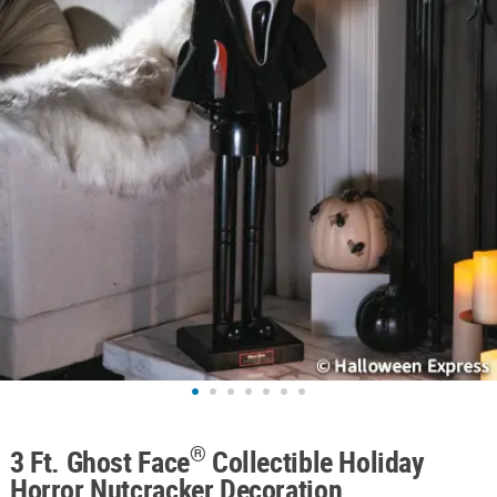
ABOUT
US
SAFE
&
SECURE
SHOPPING
®
3 Ft. Ghost Face
Collectible Holiday
Horror Nutcracker Decoration