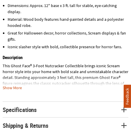
Dimensions: Approx. 12" base x 3 ft. tall for stable, eye-catching
display.
Material: Wood body features hand-painted details and a polyester
hooded robe.
Great for Halloween decor, horror collections, Scream displays & fan
gifts.
Iconic slasher style with bold, collectible presence for horror fans.
Description
This Ghost Face® 3-Foot Nutcracker Collectible brings iconic Scream
horror style into your home with bold scale and unmistakable character
detail. Standing approximately 3 feet tall, this premium Ghost Face®
figure reimagines the classic nutcracker silhouette through the lens of
Show More
90s horror movie memorabilia. With its instantly recognizable mask and
Feedback
dramatic presence, it becomes a striking focal point for Halloween
decor, horror collectibles displays, and year-round Scream merchandise
showcases.
Specifications
Crafted from durable wood, this limited edition Ghost Face® statue
Shipping & Returns
features a meticulously painted mask, a full-length black polyester
hooded robe, and a hand-painted bloody knife prop for authentic scary