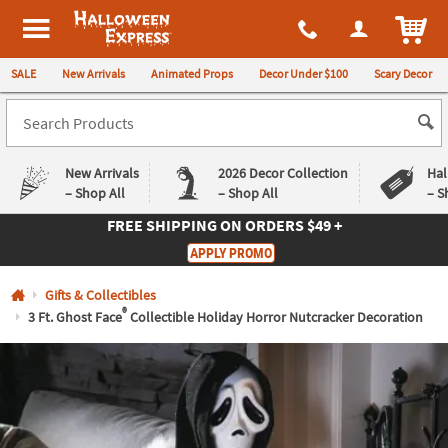
All content on this site is available, via phone, at
1-980-580-6310
.
. 
ITEM
Halloween Express
SALE
New Arrivals
Animated Props
Decor Under $100
Scary Decor
New Arrivals
2026 Decor Collection
Hal
– Shop All
– Shop All
– S
FREE SHIPPING
ON ORDERS $49 +
Log In
APPLY PROMO
Easy
Exclusive
Gifts & Collectibles
Returns
Deals
Guarantee
Guarantee
®
3 Ft. Ghost Face
Collectible Holiday Horror Nutcracker Decoration
QUICK
LINKS
CUSTOMER
SERVICE