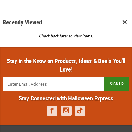
Recently Viewed
Check back later to view items.
Stay in the Know on Products, Ideas & Deals You'll
Love!
SIGN UP
Stay Connected with Halloween Express