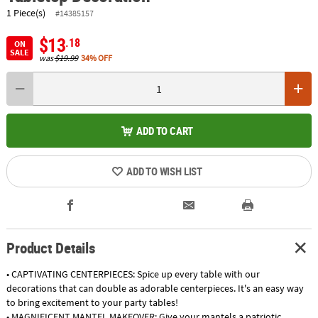
1 Piece(s)
#14385157
$13
.18
ON
SALE
was
$19.99
34% OFF
ADD TO CART
ADD TO WISH LIST
Product Details
• CAPTIVATING CENTERPIECES: Spice up every table with our
decorations that can double as adorable centerpieces. It's an easy way
to bring excitement to your party tables!
• MAGNIFICENT MANTEL MAKEOVER: Give your mantels a patriotic