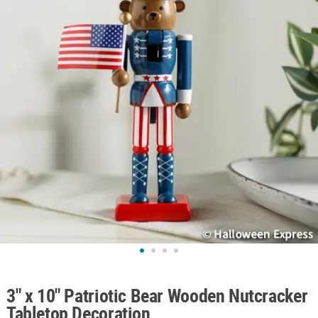
ABOUT
US
SAFE
&
SECURE
SHOPPING
3" x 10" Patriotic Bear Wooden Nutcracker
Tabletop Decoration