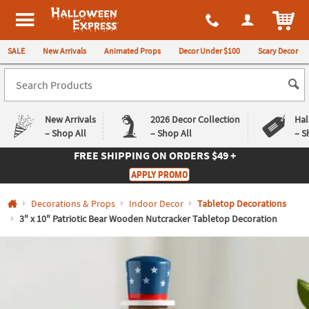
All content on this site is available, via phone, at
1-980-580-6310
.
. 
ITEM
Halloween Express
SALE
New Arrivals
Animated Props
Decor Under $100
Scary Decor
New Arrivals
2026 Decor Collection
Hal
– Shop All
– Shop All
– S
FREE SHIPPING
ON ORDERS $49 +
Log In
APPLY PROMO
Easy
Exclusive
Decorations & Props
Indoor Decor
Tabletop Decorations
Returns
Deals
Guarantee
Guarantee
3" x 10" Patriotic Bear Wooden Nutcracker Tabletop Decoration
QUICK
LINKS
CUSTOMER
SERVICE