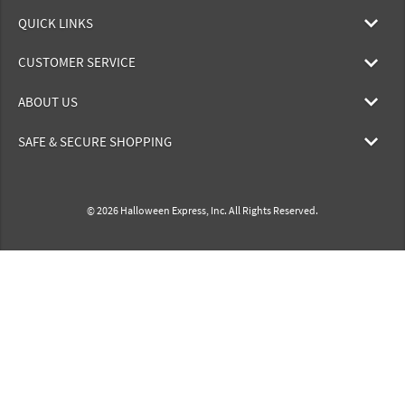
QUICK LINKS
CUSTOMER SERVICE
ABOUT US
SAFE & SECURE SHOPPING
© 2026 Halloween Express, Inc. All Rights Reserved.