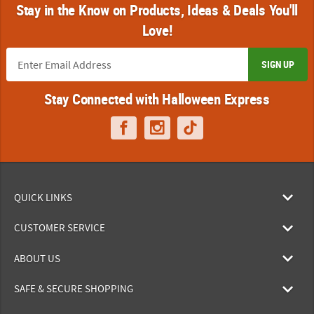
Stay in the Know on Products, Ideas & Deals You'll
Love!
SIGN UP
Stay Connected with Halloween Express
QUICK LINKS
CUSTOMER SERVICE
ABOUT US
SAFE & SECURE SHOPPING