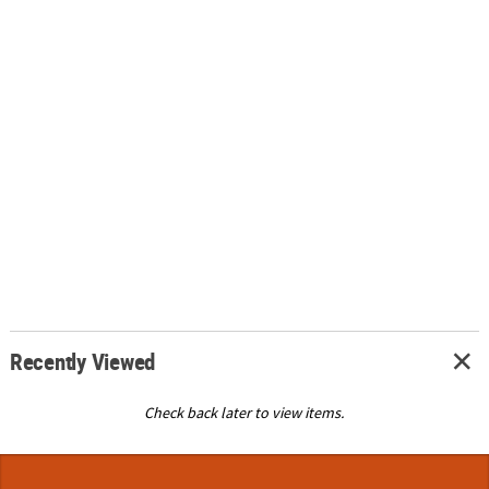
Recently Viewed
Check back later to view items.