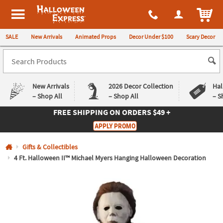
All content on this site is available, via phone, at
1-980-580-6310
.
. 
ITEM
Halloween Express
SALE
New Arrivals
Animated Props
Decor Under $100
Scary Decor
New Arrivals
2026 Decor Collection
Hal
– Shop All
– Shop All
– S
FREE SHIPPING
ON ORDERS $49 +
Log In
APPLY PROMO
Easy
Exclusive
Gifts & Collectibles
Returns
Deals
Guarantee
Guarantee
4 Ft. Halloween II™ Michael Myers Hanging Halloween Decoration
QUICK
LINKS
CUSTOMER
SERVICE