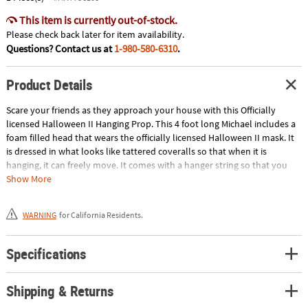
This item is currently out-of-stock.
Please check back later for item availability.
Questions? Contact us at
1-980-580-6310
.
Product Details
Scare your friends as they approach your house with this Officially
licensed Halloween II Hanging Prop. This 4 foot long Michael includes a
foam filled head that wears the officially licensed Halloween II mask. It
is dressed in what looks like tattered coveralls so that when it is
hanging, it can freely move. It comes with a hanger string so that you
can easily place him anywhere you would like. If you want to keep all
Show More
your Halloween treats to yourself, may we suggest hanging him on the
porch! Halloween is a trademark and copyright of Universal Studios.
WARNING
for California Residents.
Licensed by Universal Studios Licensing LLC. All Rights Reserved. This
item cannot ship to a P.O. Box. This item may be subject to additional
processing days.ITEM IS NOT ELIGIBLE FOR EXPEDITED SHIPPING
Specifications
Shipping & Returns