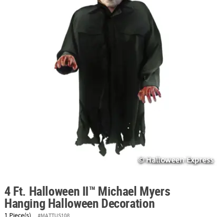
ABOUT
US
SAFE
&
SECURE
SHOPPING
4 Ft. Halloween II™ Michael Myers
Hanging Halloween Decoration
1 Piece(s)
#MATTUS108