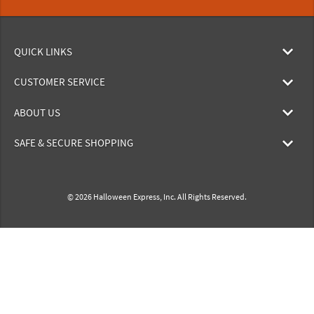
QUICK LINKS
CUSTOMER SERVICE
ABOUT US
SAFE & SECURE SHOPPING
© 2026 Halloween Express, Inc. All Rights Reserved.