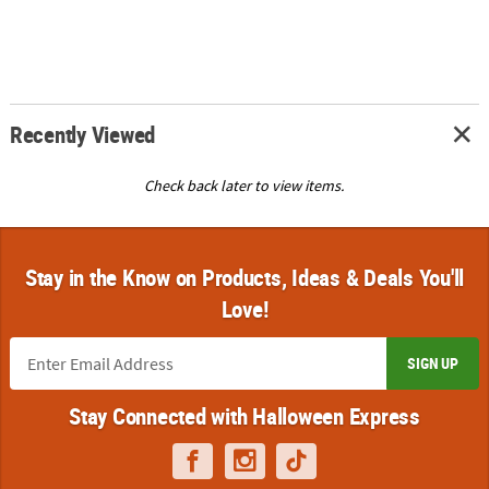
Recently Viewed
Check back later to view items.
Stay in the Know on Products, Ideas & Deals You'll
Love!
SIGN UP
Stay Connected with Halloween Express