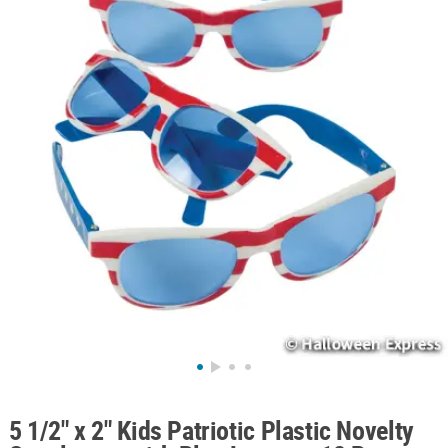
ABOUT
US
SAFE
&
SECURE
SHOPPING
5 1/2" x 2" Kids Patriotic Plastic Novelty