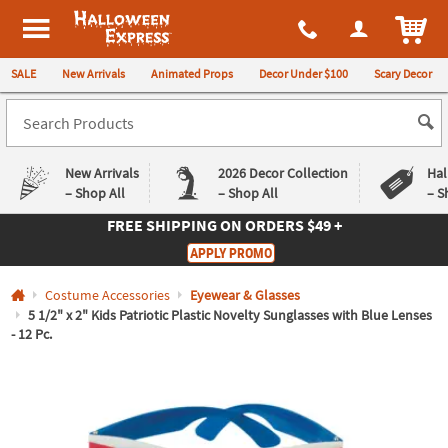
All content on this site is available, via phone, at
1-980-580-6310
.
. 
ITEM
Halloween Express
SALE
New Arrivals
Animated Props
Decor Under $100
Scary Decor
New Arrivals
2026 Decor Collection
Hal
– Shop All
– Shop All
– S
FREE SHIPPING
ON ORDERS $49 +
Log In
APPLY PROMO
Easy
Exclusive
Costume Accessories
Eyewear & Glasses
Returns
Deals
Guarantee
Guarantee
5 1/2" x 2" Kids Patriotic Plastic Novelty Sunglasses with Blue Lenses
- 12 Pc.
QUICK
LINKS
CUSTOMER
SERVICE