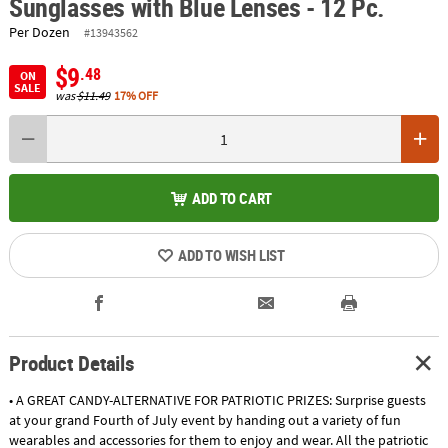
Sunglasses with Blue Lenses - 12 Pc.
Per Dozen
#13943562
$9
.48
ON
SALE
was
$11.49
17% OFF
ADD TO CART
ADD TO WISH LIST
Product Details
• A GREAT CANDY-ALTERNATIVE FOR PATRIOTIC PRIZES: Surprise guests
at your grand Fourth of July event by handing out a variety of fun
wearables and accessories for them to enjoy and wear. All the patriotic