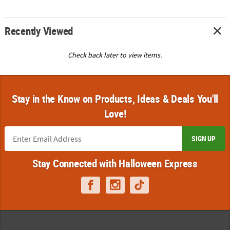
Recently Viewed
Check back later to view items.
Stay in the Know on Products, Ideas & Deals You'll
Love!
SIGN UP
Stay Connected with Halloween Express