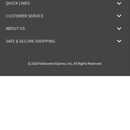
QUICK LINKS
CUSTOMER SERVICE
ABOUT US
SAFE & SECURE SHOPPING
© 2026 Halloween Express, Inc. All Rights Reserved.