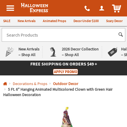
All content on this site is available, via phone, at
1-980-580-6310
.
. 
ITEM
Halloween Express
SALE
New Arrivals
Animated Props
Decor Under $100
Scary Decor
New Arrivals
2026 Decor Collection
Hal
– Shop All
– Shop All
– S
FREE SHIPPING
ON ORDERS $49 +
Log In
APPLY PROMO
Easy
Exclusive
Decorations & Props
Outdoor Decor
Returns
Deals
Guarantee
Guarantee
5 Ft. 6" Hanging Animated Multicolored Clown with Green Hair
Halloween Decoration
QUICK
LINKS
CUSTOMER
SERVICE