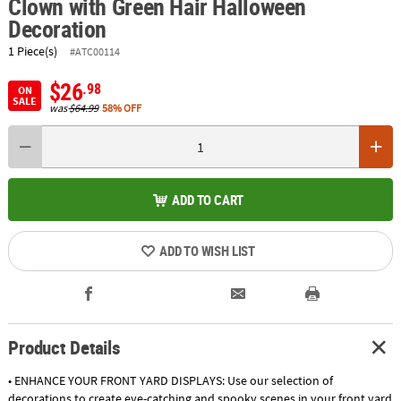
Clown with Green Hair Halloween
Decoration
1 Piece(s)
#ATC00114
$26
.98
ON
SALE
was
$64.99
58% OFF
ADD TO CART
ADD TO WISH LIST
Product Details
• ENHANCE YOUR FRONT YARD DISPLAYS: Use our selection of
decorations to create eye-catching and spooky scenes in your front yard