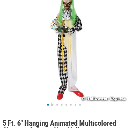
ABOUT
US
SAFE
&
SECURE
SHOPPING
5 Ft. 6" Hanging Animated Multicolored