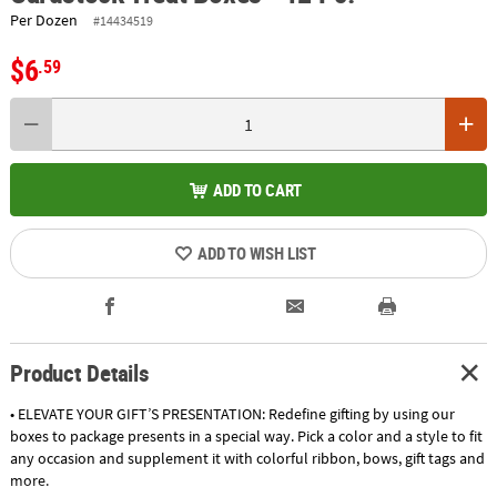
Per Dozen
#14434519
$6
.59
ADD TO CART
ADD TO WISH LIST
Product Details
• ELEVATE YOUR GIFT’S PRESENTATION: Redefine gifting by using our
boxes to package presents in a special way. Pick a color and a style to fit
any occasion and supplement it with colorful ribbon, bows, gift tags and
more.