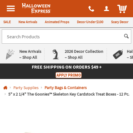
All content on this site is available, via phone, at
1-980-580-6310
.
. 
ITEM
Halloween Express
SALE
New Arrivals
Animated Props
Decor Under $100
Scary Decor
New Arrivals
2026 Decor Collection
Hal
– Shop All
– Shop All
– S
FREE SHIPPING
ON ORDERS $49 +
Log In
APPLY PROMO
Easy
Exclusive
Party Supplies
Party Bags & Containers
Returns
Deals
Guarantee
Guarantee
5" x 2 1/4" The Goonies™ Skeleton Key Cardstock Treat Boxes - 12 Pc.
QUICK
LINKS
CUSTOMER
SERVICE