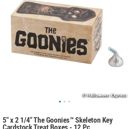
ABOUT
US
SAFE
&
SECURE
SHOPPING
5" x 2 1/4" The Goonies™ Skeleton Key
Cardstock Treat Boxes - 12 Pc.