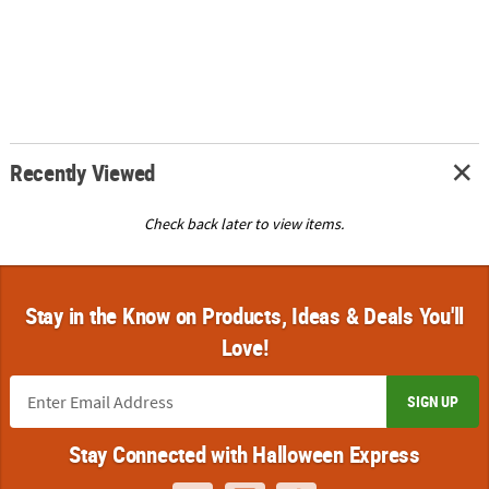
Recently Viewed
Check back later to view items.
Stay in the Know on Products, Ideas & Deals You'll
Love!
SIGN UP
Stay Connected with Halloween Express