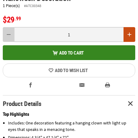
1 Piece(s)
#ATC00348
$29
.99
ADD TO CART
ADD TO WISH LIST
Product Details
Top Highlights
Includes: One decoration featuring a hanging clown with light up
eyes that speaks in a menacing tone.
Dimensions: 4 3/4" x 47 1/4" x 72"