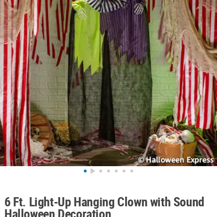
ABOUT
US
SAFE
&
SECURE
SHOPPING
6 Ft. Light-Up Hanging Clown with Sound
Halloween Decoration