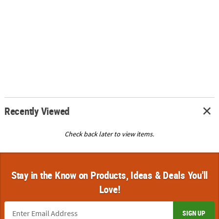
Recently Viewed
Check back later to view items.
Stay in the Know on Products, Ideas & Deals You'll
Love!
SIGN UP