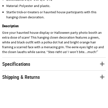
Material: Polyester and plastic.
Startle trick-or-treaters or haunted house participants with this
hanging clown decoration.
Description
Give your haunted house display or Halloween party photo booth an
extra dose of scare! This hanging clown decoration features a green,
white and black outfit with a polka dot hat and bright orange hair
framing a scarred face with a menacing grin. The eerie eyes light up and
the clown laughs while saying, “Step right up! I won’t bite…much!”
Requires 2 AAA batteries, not included.
Specifications
Shipping & Returns