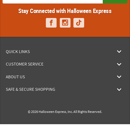
Stay Connected with Halloween Express
QUICK LINKS
CUSTOMER SERVICE
ABOUT US
SAFE & SECURE SHOPPING
© 2026 Halloween Express, Inc. All Rights Reserved.