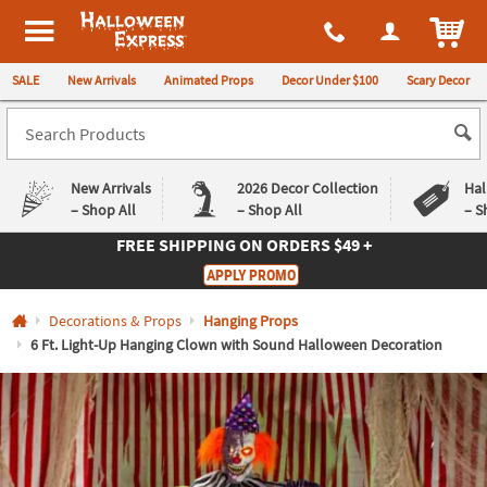
All content on this site is available, via phone, at
1-980-580-6310
.
. 
ITEM
Halloween Express
SALE
New Arrivals
Animated Props
Decor Under $100
Scary Decor
New Arrivals
2026 Decor Collection
Hal
– Shop All
– Shop All
– S
FREE SHIPPING
ON ORDERS $49 +
Log In
APPLY PROMO
Easy
Exclusive
Decorations & Props
Hanging Props
Returns
Deals
Guarantee
Guarantee
6 Ft. Light-Up Hanging Clown with Sound Halloween Decoration
QUICK
LINKS
CUSTOMER
SERVICE