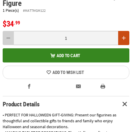
Figure
1 Piece(s)
#MATTMGM122
$34
.99
ADD TO CART
ADD TO WISH LIST
Product Details
• PERFECT FOR HALLOWEEN GIFT-GIVING: Present our figurines as
thoughtful and collectible gifts to friends and family who enjoy
Halloween and seasonal decorations.