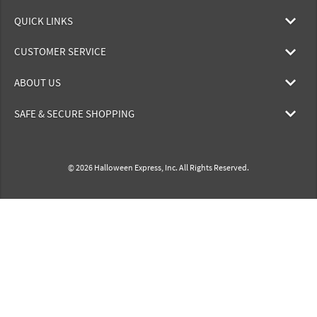
QUICK LINKS
CUSTOMER SERVICE
ABOUT US
SAFE & SECURE SHOPPING
© 2026 Halloween Express, Inc. All Rights Reserved.