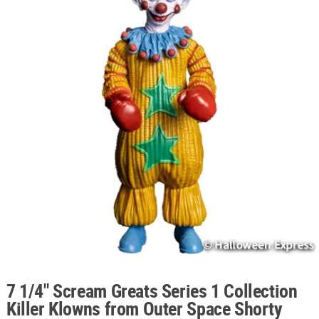
ABOUT
US
SAFE
&
SECURE
SHOPPING
7 1/4" Scream Greats Series 1 Collection
Killer Klowns from Outer Space Shorty