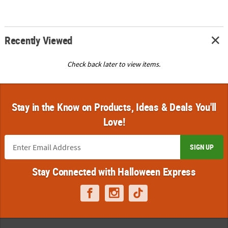
Recently Viewed
Check back later to view items.
Stay in the Know on Products, Ideas & Deals You'll
Love!
SIGN UP
Stay Connected with Halloween Express