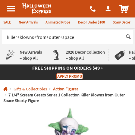
All content on this site is available, via phone, at
1-980-580-6310
.
. 
ITEM
Halloween Express
SALE
New Arrivals
Animated Props
Decor Under $100
Scary Decor
New Arrivals
2026 Decor Collection
Hal
– Shop All
– Shop All
– S
FREE SHIPPING
ON ORDERS $49 +
Log In
APPLY PROMO
Easy
Exclusive
Gifts & Collectibles
Action Figures
Returns
Deals
Guarantee
Guarantee
7 1/4" Scream Greats Series 1 Collection Killer Klowns from Outer
Space Shorty Figure
QUICK
LINKS
CUSTOMER
SERVICE