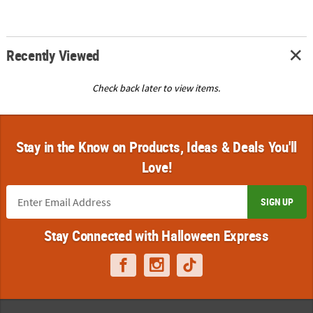
Recently Viewed
Check back later to view items.
Stay in the Know on Products, Ideas & Deals You'll
Love!
SIGN UP
Stay Connected with Halloween Express