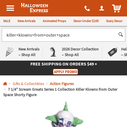
All content on this site is available, via phone, at
1-980-580-6310
.
. 
ITEM
Halloween Express
SALE
New Arrivals
Animated Props
Decor Under $100
Scary Decor
New Arrivals
2026 Decor Collection
Hal
– Shop All
– Shop All
– S
FREE SHIPPING
ON ORDERS $49 +
Log In
APPLY PROMO
Easy
Exclusive
Gifts & Collectibles
Action Figures
Returns
Deals
Guarantee
Guarantee
7 1/4" Scream Greats Series 1 Collection Killer Klowns from Outer
Space Shorty Figure
QUICK
LINKS
CUSTOMER
SERVICE