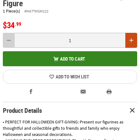
Figure
1 Piece(s)
#MATTMGM122
$34
.99
ADD TO CART
ADD TO WISH LIST
Product Details
• PERFECT FOR HALLOWEEN GIFT-GIVING: Present our figurines as
thoughtful and collectible gifts to friends and family who enjoy
Halloween and seasonal decorations.