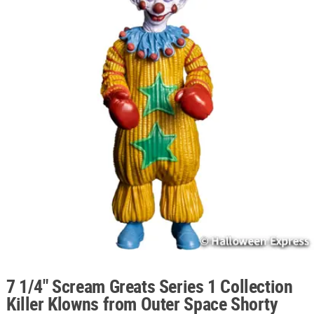
ABOUT
US
SAFE
&
SECURE
SHOPPING
7 1/4" Scream Greats Series 1 Collection
Killer Klowns from Outer Space Shorty