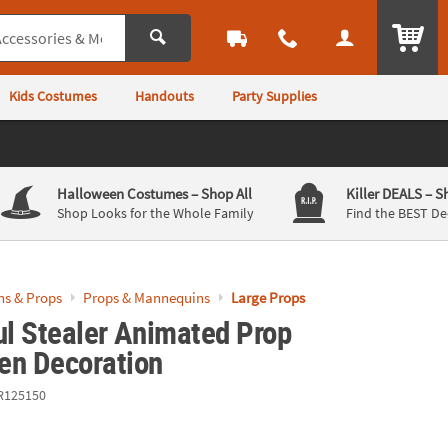
ITEM
Kids Costumes
Handouts
Party Supplies
Halloween Costumes
– Shop All
Killer DEALS
– S
Shop Looks for the Whole Family
Find the BEST De
ns & Props
Props & Mannequins
Large Props
ul Stealer Animated Prop
en Decoration
R125150