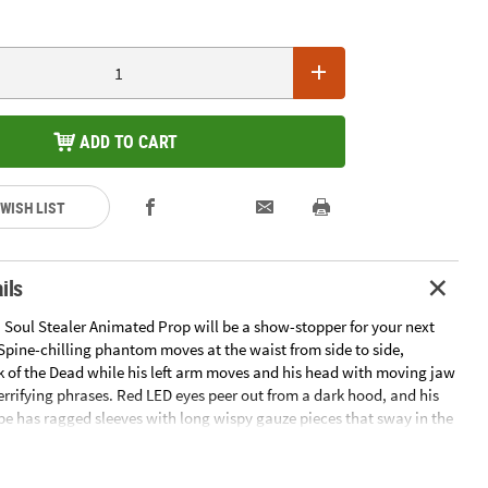
ADD TO CART
 WISH LIST
ils
. Soul Stealer Animated Prop will be a show-stopper for your next
Spine-chilling phantom moves at the waist from side to side,
k of the Dead while his left arm moves and his head with moving jaw
errifying phrases. Red LED eyes peer out from a dark hood, and his
be has ragged sleeves with long wispy gauze pieces that sway in the
. As he speaks, the granite-look tombstone in front of him splits in
 to show reddish fog coming from the grave! Plugs into any normal
mplete assembly instructions are included. Add your own fog