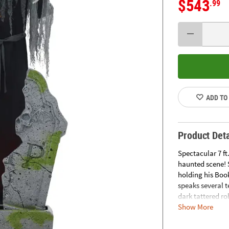
$543
.99
ADD TO
Product Deta
Spectacular 7 ft
haunted scene! 
holding his Boo
speaks several t
dark tattered ro
Show More
slightest breeze
half, appearing
wall outlet. Co