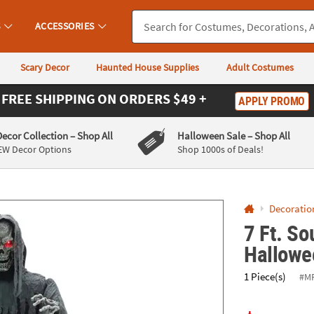
If you experience any accessibility issues, please
contact us
.
S
ACCESSORIES
Scary Decor
Haunted House Supplies
Adult Costumes
FREE SHIPPING
ON ORDERS $49 +
APPLY PROMO
Decor Collection
– Shop All
Halloween Sale
– Shop All
EW Decor Options
Shop 1000s of Deals!
Decoratio
7 Ft. So
Hallowe
1 Piece(s)
#M