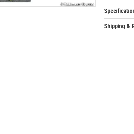
machine to achi
Specificatio
Soul Stealer An
Shipping & 