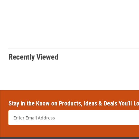
Recently Viewed
Stay in the Know on Products, Ideas & Deals You'll L