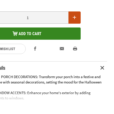
ADD TO CART
 WISH LIST
ils
 PORCH DECORATIONS: Transform your porch into a festive and
 with seasonal decorations, setting the mood for the Halloween
NDOW ACCENTS: Enhance your home's exterior by adding
nts to windows.
OF FRIGHT TO GARDEN DECOR: Add a touch of Halloween spirit to
aces.