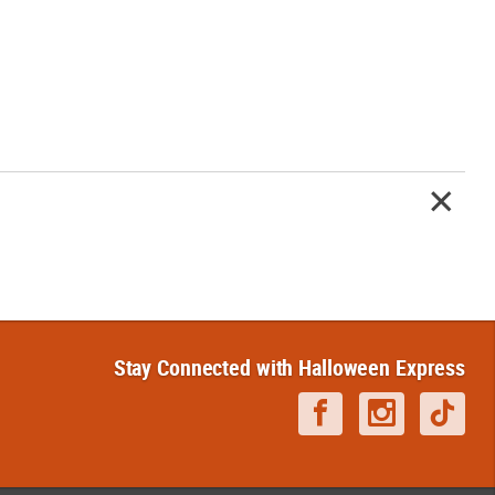
Stay Connected with Halloween Express