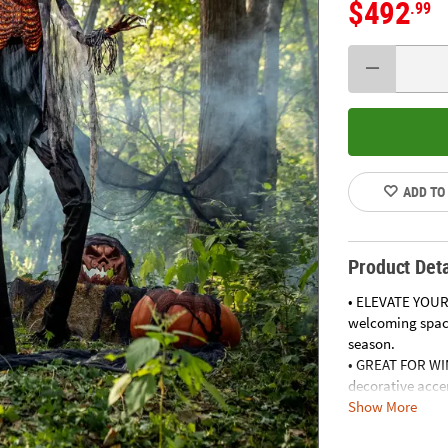
$492
.99
ADD TO
Product Deta
• ELEVATE YOUR
welcoming space
season.
• GREAT FOR WI
decorative acce
Show More
• ADD A TOUCH 
your outdoor sp