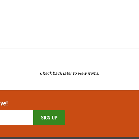
Check back later to view items.
ove!
SIGN UP