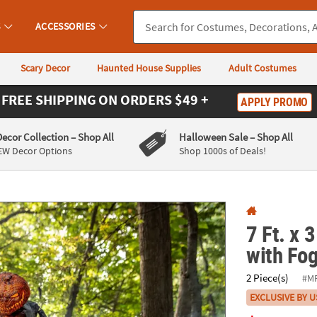
If you experience any accessibility issues, please
contact us
.
S
ACCESSORIES
Scary Decor
Haunted House Supplies
Adult Costumes
FREE SHIPPING
ON ORDERS $49 +
APPLY PROMO
Decor Collection
– Shop All
Halloween Sale
– Shop All
EW Decor Options
Shop 1000s of Deals!
7 Ft. x 
with Fo
2 Piece(s)
#M
EXCLUSIVE BY U