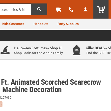
ITEM
Kids Costumes
Handouts
Party Supplies
Halloween Costumes
– Shop All
Killer DEALS
– S
Shop Looks for the Whole Family
Find the BEST De
3 Ft. Animated Scorched Scarecrow
g Machine Decoration
R127030
S