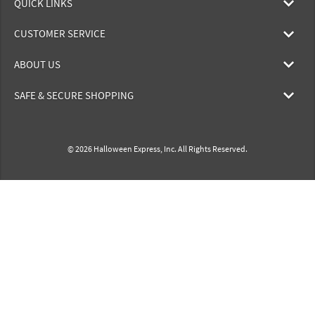
QUICK LINKS
CUSTOMER SERVICE
ABOUT US
SAFE & SECURE SHOPPING
© 2026 Halloween Express, Inc. All Rights Reserved.