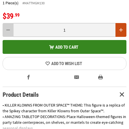
1 Piece(s)
#MATTMGM130
$39
.99
ADD TO CART
ADD TO WISH LIST
Product Details
• KILLER KLOWNS FROM OUTER SPACE™ THEME: This figure is a replica of
the Spikey character from Killer Klowns from Outer Space™.
• AMAZING TABLETOP DECORATIONS: Place Halloween-themed figures in
party table centerpieces, on shelves, or mantels to create eye-catching
seasonal displays.