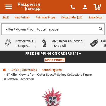
All content on this site is available, via phone, at
1-980-580-6310
.
. 
ITEM
Halloween Express
SALE
New Arrivals
Animated Props
Decor Under $100
Scary Decor
New Arrivals
2026 Decor Collection
Hal
– Shop All
– Shop All
– S
FREE SHIPPING
ON ORDERS $49 +
Log In
APPLY PROMO
Easy
Exclusive
Gifts & Collectibles
Action Figures
Returns
Deals
Guarantee
Guarantee
8" Killer Klowns from Outer Space™ Spikey Collectible Figure
Halloween Decoration
QUICK
LINKS
CUSTOMER
SERVICE