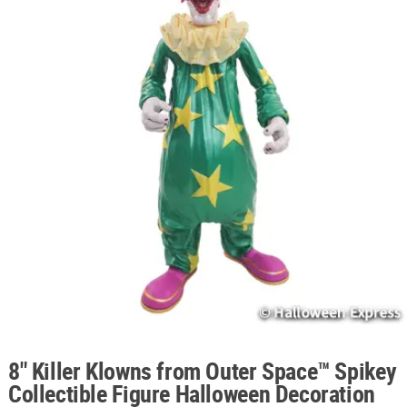
ABOUT
US
SAFE
&
SECURE
SHOPPING
8" Killer Klowns from Outer Space™ Spikey
Collectible Figure Halloween Decoration