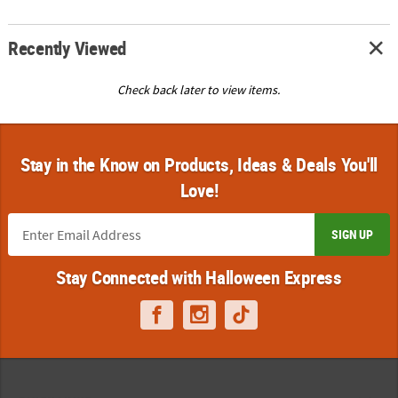
Recently Viewed
Check back later to view items.
Stay in the Know on Products, Ideas & Deals You'll
Love!
SIGN UP
Stay Connected with Halloween Express