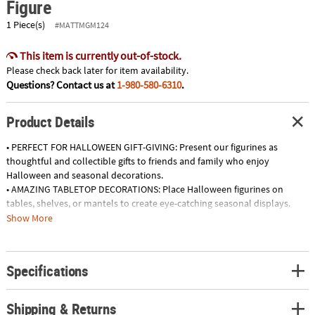
Figure
1 Piece(s)
#MATTMGM124
This item is currently out-of-stock.
Please check back later for item availability.
Questions? Contact us at
1-980-580-6310
.
Product Details
• PERFECT FOR HALLOWEEN GIFT-GIVING: Present our figurines as
thoughtful and collectible gifts to friends and family who enjoy
Halloween and seasonal decorations.
• AMAZING TABLETOP DECORATIONS: Place Halloween figurines on
tables, shelves, or mantels to create eye-catching seasonal displays.
• SPOOKY ENTRYWAY ACCENTS: Position figurines near your home's
Show More
entrance to greet guests and trick-or-treaters with a festive touch.
• ENCHANTING CENTERPIECES: Use our Halloween figures as unique
centerpieces for dining tables or party spreads, enhancing the overall
Specifications
ambiance.
Product Description:
Shipping & Returns