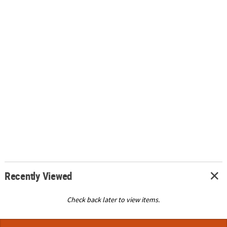
Recently Viewed
Check back later to view items.