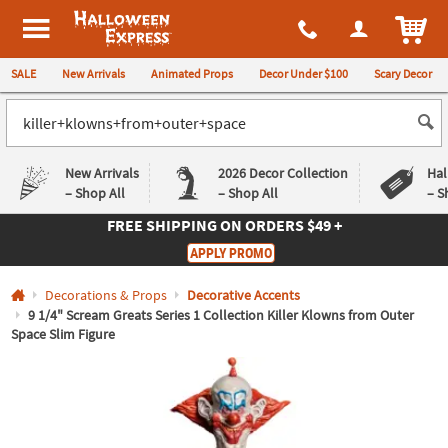
All content on this site is available, via phone, at
1-980-580-6310
.
. 
ITEM
Halloween Express
SALE
New Arrivals
Animated Props
Decor Under $100
Scary Decor
New Arrivals
2026 Decor Collection
Hal
– Shop All
– Shop All
– S
FREE SHIPPING
ON ORDERS $49 +
Log In
APPLY PROMO
Easy
Exclusive
Decorations & Props
Decorative Accents
Returns
Deals
Guarantee
Guarantee
9 1/4" Scream Greats Series 1 Collection Killer Klowns from Outer
Space Slim Figure
QUICK
LINKS
CUSTOMER
SERVICE