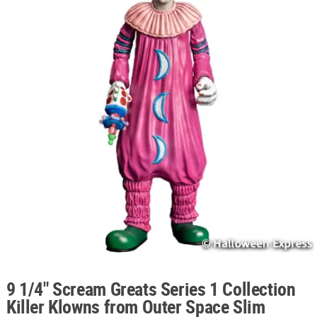
ABOUT
US
SAFE
&
SECURE
SHOPPING
9 1/4" Scream Greats Series 1 Collection
Killer Klowns from Outer Space Slim