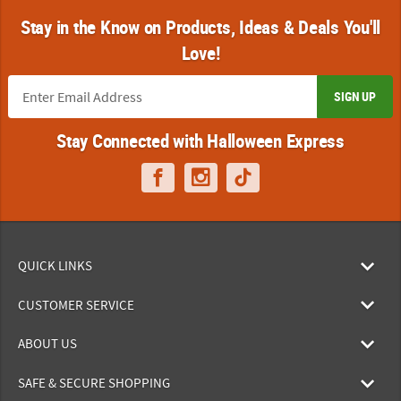
Stay in the Know on Products, Ideas & Deals You'll
Love!
SIGN UP
Stay Connected with Halloween Express
QUICK LINKS
CUSTOMER SERVICE
ABOUT US
SAFE & SECURE SHOPPING