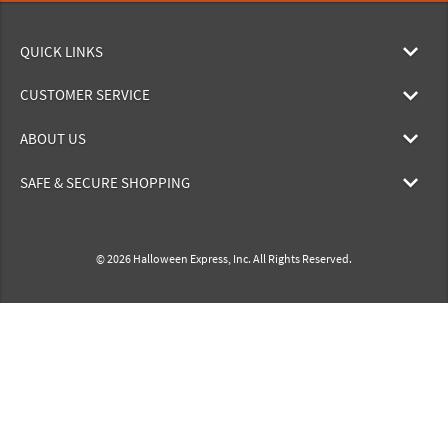
QUICK LINKS
CUSTOMER SERVICE
ABOUT US
SAFE & SECURE SHOPPING
© 2026 Halloween Express, Inc. All Rights Reserved.