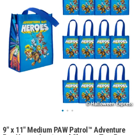
ABOUT
US
SAFE
&
SECURE
SHOPPING
9" x 11" Medium PAW Patrol™ Adventure