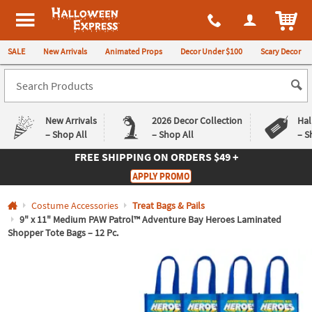
All content on this site is available, via phone, at
1-980-580-6310
.
. 
ITEM
Halloween Express
SALE
New Arrivals
Animated Props
Decor Under $100
Scary Decor
New Arrivals
2026 Decor Collection
Hal
– Shop All
– Shop All
– S
FREE SHIPPING
ON ORDERS $49 +
Log In
APPLY PROMO
Easy
Exclusive
Costume Accessories
Treat Bags & Pails
Returns
Deals
Guarantee
Guarantee
9" x 11" Medium PAW Patrol™ Adventure Bay Heroes Laminated
Shopper Tote Bags – 12 Pc.
QUICK
LINKS
CUSTOMER
SERVICE