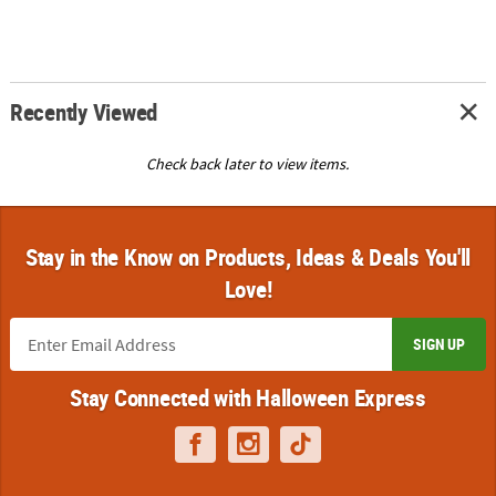
Recently Viewed
Check back later to view items.
Stay in the Know on Products, Ideas & Deals You'll
Love!
SIGN UP
Stay Connected with Halloween Express