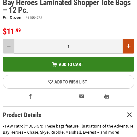
Bay Heroes Laminated Shopper Tote Bags
– 12 Pc.
Per Dozen
#14554788
$11
.99
ADD TO CART
ADD TO WISH LIST
Product Details
• PAW Patrol™ DESIGN: These bags feature illustrations of the Adventure
Bay Heroes – Chase, Skye, Rubble, Marshall, Everest – and more!