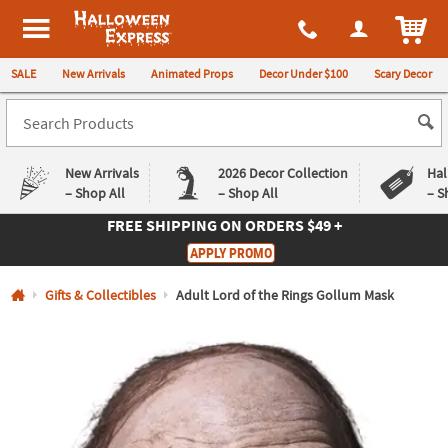
All content on this site is available, via phone, at
1-980-580-6310
.
. 
ITEM
Halloween Express
SALE
New Arrivals
Animated Props
Decor Under $100
Scary Decor
New Arrivals
2026 Decor Collection
Hal
– Shop All
– Shop All
– S
FREE SHIPPING
ON ORDERS $49 +
Log In
APPLY PROMO
Easy
Exclusive
Gifts & Collectibles
Adult Lord of the Rings Gollum Mask
Returns
Deals
Guarantee
Guarantee
QUICK
LINKS
CUSTOMER
SERVICE