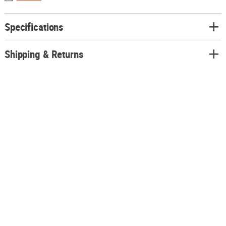
Specifications
Shipping & Returns