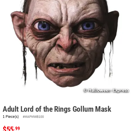
ABOUT
US
SAFE
&
SECURE
SHOPPING
Adult Lord of the Rings Gollum Mask
1 Piece(s)
#MAPMWB100
$55
.99