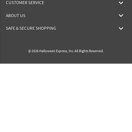
CUSTOMER SERVICE
ABOUT US
SAFE & SECURE SHOPPING
© 2026 Halloween Express, Inc. All Rights Reserved.