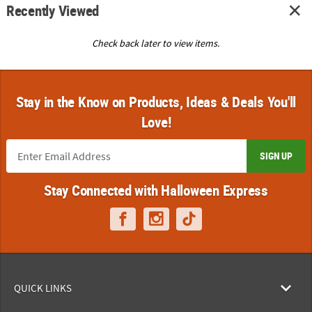
Recently Viewed
Check back later to view items.
Stay in the Know on Products, Ideas & Deals You'll
Love!
SIGN UP
Stay Connected with Halloween Express
QUICK LINKS