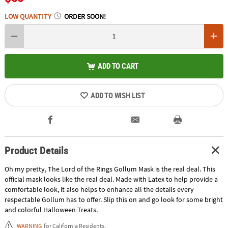
LOW QUANTITY
ORDER SOON!
ADD TO CART
ADD TO WISH LIST
Product Details
Oh my pretty, The Lord of the Rings Gollum Mask is the real deal. This
official mask looks like the real deal. Made with Latex to help provide a
comfortable look, it also helps to enhance all the details every
respectable Gollum has to offer. Slip this on and go look for some bright
and colorful Halloween Treats.
WARNING
for California Residents.