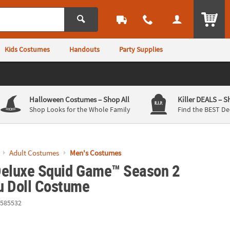
ITEM
Kids Costumes
Handouts
Party Supplies
Halloween Costumes
– Shop All
Killer DEALS
– S
Shop Looks for the Whole Family
Find the BEST De
Adult Costumes
Men's Costumes
Deluxe Squid Game™ Season 2
u Doll Costume
585532