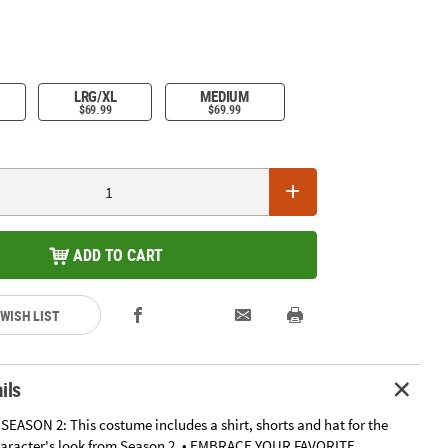
LRG/XL
MEDIUM
$69.99
$69.99
ADD TO CART
 WISH LIST
ils
EASON 2: This costume includes a shirt, shorts and hat for the
haracter's look from Season 2. • EMBRACE YOUR FAVORITE