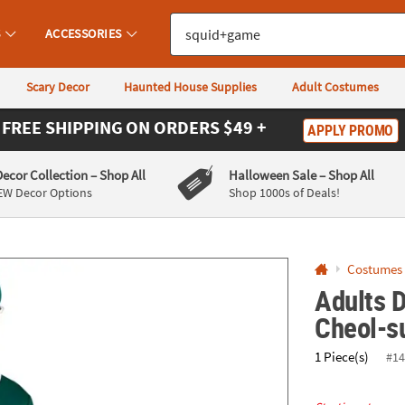
If you experience any accessibility issues, please
contact us
.
S
ACCESSORIES
Scary Decor
Haunted House Supplies
Adult Costumes
FREE SHIPPING
ON ORDERS $49 +
APPLY PROMO
Decor Collection
– Shop All
Halloween Sale
– Shop All
EW Decor Options
Shop 1000s of Deals!
Costumes
Adults 
Cheol-s
1 Piece(s)
#14