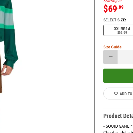
Starting at
$69
.99
SELECT SIZE:
XXLRG14
$69.99
Size Guide
ADD TO
Product Deta
• SQUID GAME™ S
Cheol-su doll c