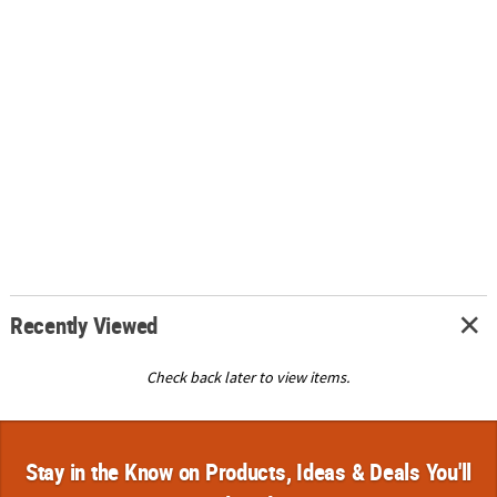
Recently Viewed
Check back later to view items.
Stay in the Know on Products, Ideas & Deals You'll