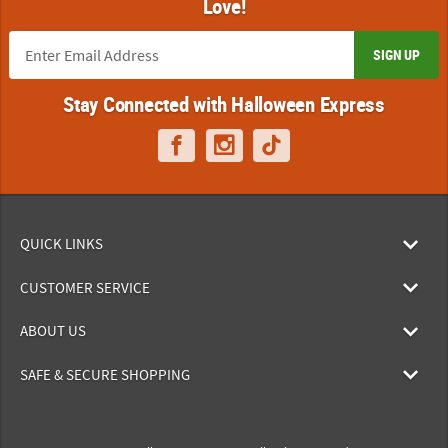
Love!
SIGN UP
Stay Connected with Halloween Express
QUICK LINKS
CUSTOMER SERVICE
ABOUT US
SAFE & SECURE SHOPPING