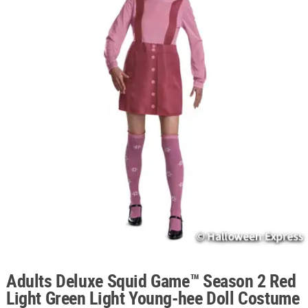
ABOUT
US
SAFE
&
SECURE
SHOPPING
Adults Deluxe Squid Game™ Season 2 Red
Light Green Light Young-hee Doll Costume