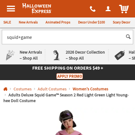
All content on this site is available, via phone, at
1-980-580-6310
.
. 
ITEM
Halloween Express
SALE
New Arrivals
Animated Props
Decor Under $100
Scary Decor
New Arrivals
2026 Decor Collection
Hal
– Shop All
– Shop All
– S
FREE SHIPPING
ON ORDERS $49 +
Log In
APPLY PROMO
Easy
Exclusive
Costumes
Adult Costumes
Women's Costumes
Returns
Deals
Guarantee
Guarantee
Adults Deluxe Squid Game™ Season 2 Red Light Green Light Young-
hee Doll Costume
QUICK
LINKS
CUSTOMER
SERVICE