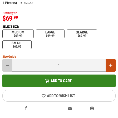
1 Piece(s)
#14585531
Starting at
$69
.99
SELECT SIZE:
MEDIUM
LARGE
XLARGE
$69.99
$69.99
$69.99
SMALL
$69.99
Size Guide
ADD TO CART
ADD TO WISH LIST