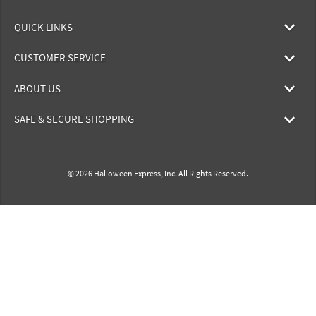
QUICK LINKS
CUSTOMER SERVICE
ABOUT US
SAFE & SECURE SHOPPING
© 2026 Halloween Express, Inc. All Rights Reserved.