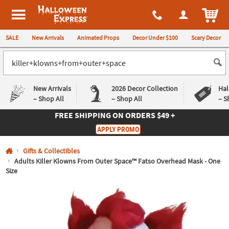
All content on this site is available, via phone, at
1-980-580-6310
.
. 
ITEM
Halloween Express
SALE
New Arrivals
Animated Props
Decor Under $100
Scary Decor
New Arrivals
2026 Decor Collection
Hal
– Shop All
– Shop All
– S
FREE SHIPPING
ON ORDERS $49 +
Log In
APPLY PROMO
Easy
Exclusive
Gifts & Collectibles
Returns
Deals
Guarantee
Guarantee
Adults Killer Klowns From Outer Space™ Fatso Overhead Mask - One
Size
QUICK
LINKS
CUSTOMER
SERVICE