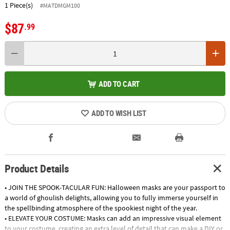
1 Piece(s)
#MATDMGM100
$87
.99
ADD TO CART
ADD TO WISH LIST
Product Details
• JOIN THE SPOOK-TACULAR FUN: Halloween masks are your passport to
a world of ghoulish delights, allowing you to fully immerse yourself in
the spellbinding atmosphere of the spookiest night of the year.
• ELEVATE YOUR COSTUME: Masks can add an impressive visual element
to your costume, creating an extra level of detail that can make a DIY or