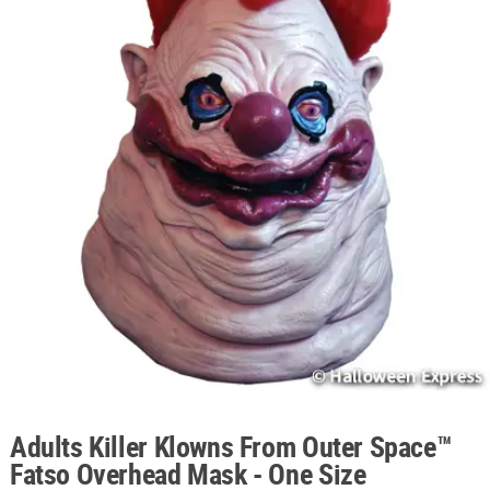
ABOUT
US
SAFE
&
SECURE
SHOPPING
Adults Killer Klowns From Outer Space™
Fatso Overhead Mask - One Size