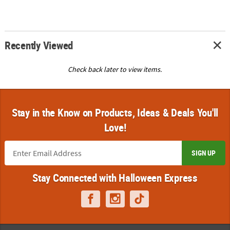
Recently Viewed
Check back later to view items.
Stay in the Know on Products, Ideas & Deals You'll
Love!
SIGN UP
Stay Connected with Halloween Express