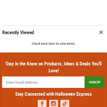
Recently Viewed
Check back later to view items.
Stay in the Know on Products, Ideas & Deals You'll
Love!
SIGN UP
Stay Connected with Halloween Express