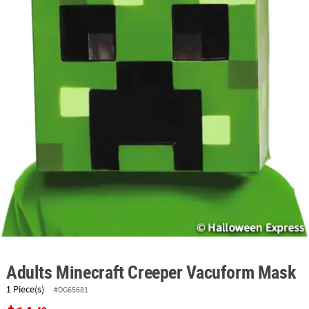
ABOUT
US
SAFE
&
SECURE
SHOPPING
Adults Minecraft Creeper Vacuform Mask
1 Piece(s)
#DG65681