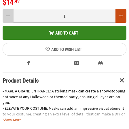
$14
.49
ADD TO CART
ADD TO WISH LIST
Product Details
• MAKE A GRAND ENTRANCE: A striking mask can create a show-stopping
entrance at any Halloween or themed party, ensuring all eyes are on
you.
• ELEVATE YOUR COSTUME: Masks can add an impressive visual element
to your costume, creating an extra level of detail that can make a DIY or
generic ensemble look extraordinary.
Show More
• ADD TO A COLLECTION: Mask enthusiasts can appreciate masks as