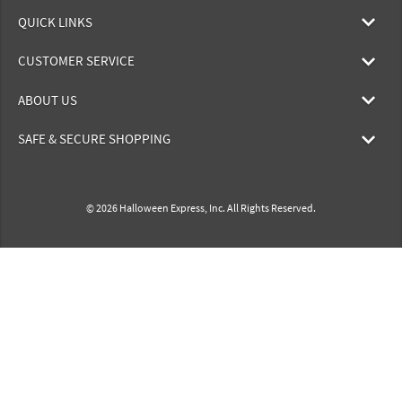
QUICK LINKS
CUSTOMER SERVICE
ABOUT US
SAFE & SECURE SHOPPING
© 2026 Halloween Express, Inc. All Rights Reserved.