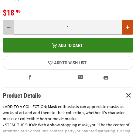
$18
.99
ADD TO CART
ADD TO WISH LIST
Product Details
• ADD TO A COLLECTION: Mask enthusiasts can appreciate masks as
works of art and add them to their collection, whether it's character
masks or collectible horror movie masks.
• STEAL THE SHOW: With a show-stopping mask, you'll be the center of
attention at any costume contest, party, or haunted gathering, turning