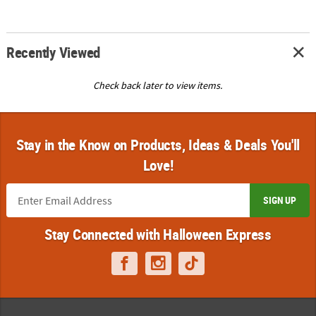
Recently Viewed
Check back later to view items.
Stay in the Know on Products, Ideas & Deals You'll
Love!
SIGN UP
Stay Connected with Halloween Express