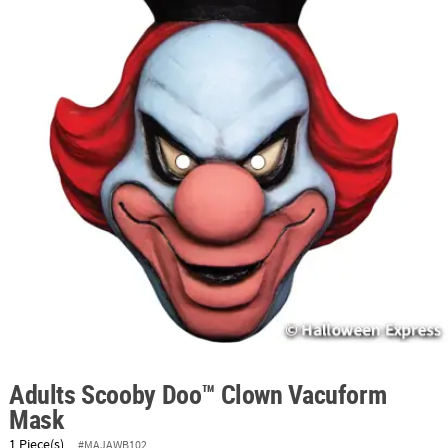
ABOUT
US
SAFE
&
SECURE
SHOPPING
Adults Scooby Doo™ Clown Vacuform
Mask
1 Piece(s)
#MAJAWB102