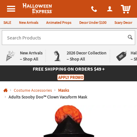
All content on this site is available, via phone, at
1-980-580-6310
.
. 
ITEM
Halloween Express
SALE
New Arrivals
Animated Props
Decor Under $100
Scary Decor
New Arrivals
2026 Decor Collection
Hal
– Shop All
– Shop All
– S
FREE SHIPPING
ON ORDERS $49 +
Log In
APPLY PROMO
Easy
Exclusive
Costume Accessories
Masks
Returns
Deals
Guarantee
Guarantee
Adults Scooby Doo™ Clown Vacuform Mask
QUICK
LINKS
CUSTOMER
SERVICE