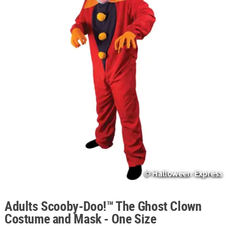
ABOUT
US
SAFE
&
SECURE
SHOPPING
Adults Scooby-Doo!™ The Ghost Clown
Costume and Mask - One Size