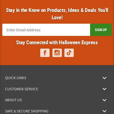
Stay in the Know on Products, Ideas & Deals You'll
Love!
SIGN UP
Stay Connected with Halloween Express
QUICK LINKS
CUSTOMER SERVICE
ABOUT US
SAFE & SECURE SHOPPING