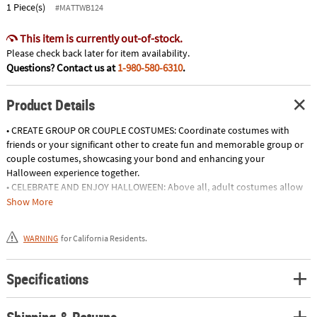
1 Piece(s)
#MATTWB124
This item is currently out-of-stock.
Please check back later for item availability.
Questions? Contact us at
1-980-580-6310
.
Product Details
• CREATE GROUP OR COUPLE COSTUMES: Coordinate costumes with
friends or your significant other to create fun and memorable group or
couple costumes, showcasing your bond and enhancing your
Halloween experience together.
• CELEBRATE AND ENJOY HALLOWEEN: Above all, adult costumes allow
you to fully immerse yourself in the Halloween spirit, embracing the
Show More
traditions, celebrations, and festivities associated with this beloved
holiday.
WARNING
for California Residents.
• ATTEND THEME PARTIES: Show off your creative side by wearing adult
costumes to theme parties, whether it's a decade-themed event, a
superhero gathering, or a fairy tale extravaganza, allowing you to fully
Specifications
participate in the festivities.
• CREATE SOCIAL MEDIA-WORTHY LOOKS: Flaunt your creativity and
Shipping & Returns
fashion sense by wearing visually stunning costumes that are sure to