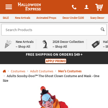
All content on this site is available, via phone, at
1-980-580-6310
.
. 
ITEM
Halloween Express
SALE
New Arrivals
Animated Props
Decor Under $100
Scary Decor
New Arrivals
2026 Decor Collection
Hal
– Shop All
– Shop All
– S
FREE SHIPPING
ON ORDERS $49 +
Log In
APPLY PROMO
Easy
Exclusive
Costumes
Adult Costumes
Men's Costumes
Returns
Deals
Guarantee
Guarantee
Adults Scooby-Doo!™ The Ghost Clown Costume and Mask - One
Size
QUICK
LINKS
CUSTOMER
SERVICE