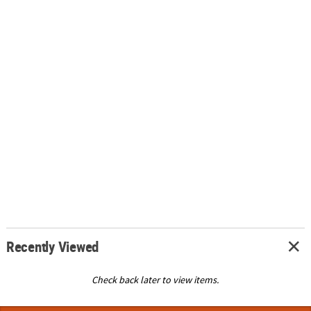
Recently Viewed
Check back later to view items.