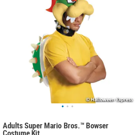
ABOUT
US
SAFE
&
SECURE
SHOPPING
Adults Super Mario Bros.™ Bowser
Costume Kit