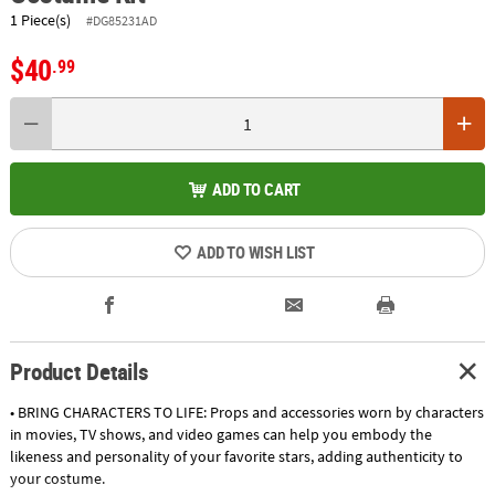
1 Piece(s)
#DG85231AD
$40
.99
ADD TO CART
ADD TO WISH LIST
Product Details
• BRING CHARACTERS TO LIFE: Props and accessories worn by characters
in movies, TV shows, and video games can help you embody the
likeness and personality of your favorite stars, adding authenticity to
your costume.