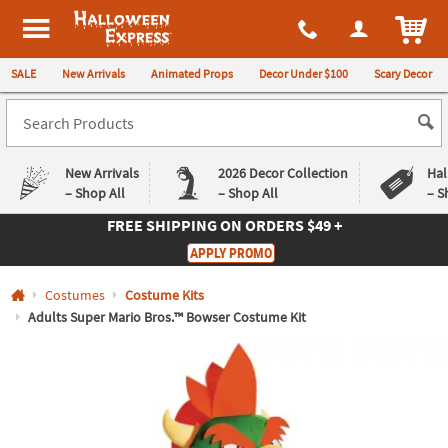
All content on this site is available, via phone, at
1-980-580-6310
.
. 
ITEM
Halloween Express
SALE
New Arrivals
Animated Props
Decor Under $100
Scary Decor
New Arrivals
2026 Decor Collection
Hal
– Shop All
– Shop All
– S
FREE SHIPPING
ON ORDERS $49 +
Log In
APPLY PROMO
Easy
Exclusive
Costumes
Costume Kits
Returns
Deals
Guarantee
Guarantee
Adults Super Mario Bros.™ Bowser Costume Kit
QUICK
LINKS
CUSTOMER
SERVICE