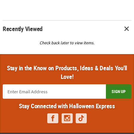
Recently Viewed
Check back later to view items.
Stay in the Know on Products, Ideas & Deals You'll
Love!
SIGN UP
Stay Connected with Halloween Express