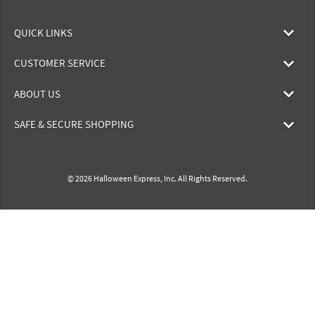
QUICK LINKS
CUSTOMER SERVICE
ABOUT US
SAFE & SECURE SHOPPING
© 2026 Halloween Express, Inc. All Rights Reserved.