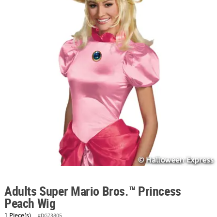
ABOUT
US
SAFE
&
SECURE
SHOPPING
Adults Super Mario Bros.™ Princess
Peach Wig
1 Piece(s)
#DG73805