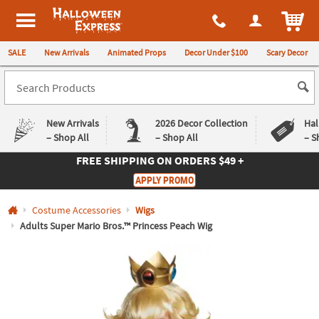
All content on this site is available, via phone, at
1-980-580-6310
.
. 
ITEM
Halloween Express
SALE
New Arrivals
Animated Props
Decor Under $100
Scary Decor
New Arrivals
2026 Decor Collection
Hal
– Shop All
– Shop All
– S
FREE SHIPPING
ON ORDERS $49 +
Log In
APPLY PROMO
Easy
Exclusive
Costume Accessories
Wigs
Returns
Deals
Guarantee
Guarantee
Adults Super Mario Bros.™ Princess Peach Wig
QUICK
LINKS
CUSTOMER
SERVICE