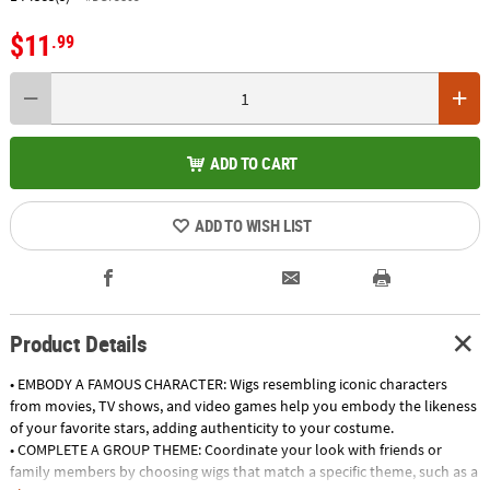
$11
.99
ADD TO CART
ADD TO WISH LIST
Product Details
• EMBODY A FAMOUS CHARACTER: Wigs resembling iconic characters
from movies, TV shows, and video games help you embody the likeness
of your favorite stars, adding authenticity to your costume.
• COMPLETE A GROUP THEME: Coordinate your look with friends or
family members by choosing wigs that match a specific theme, such as a