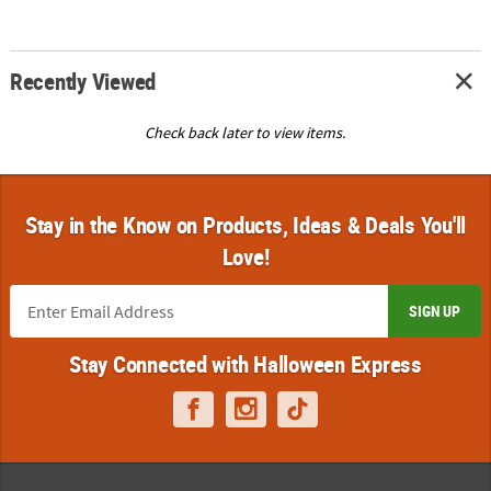
Recently Viewed
Check back later to view items.
Stay in the Know on Products, Ideas & Deals You'll
Love!
SIGN UP
Stay Connected with Halloween Express