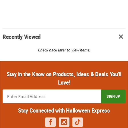
Recently Viewed
Check back later to view items.
Stay in the Know on Products, Ideas & Deals You'll
Love!
SIGN UP
Stay Connected with Halloween Express