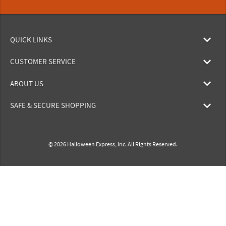
QUICK LINKS
CUSTOMER SERVICE
ABOUT US
SAFE & SECURE SHOPPING
© 2026 Halloween Express, Inc. All Rights Reserved.