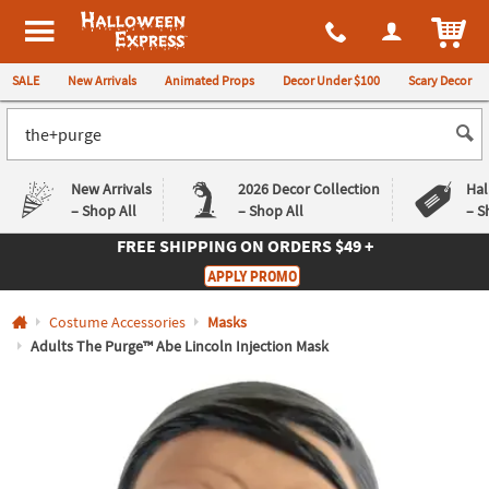
All content on this site is available, via phone, at
1-980-580-6310
.
. 
ITEM
Halloween Express
SALE
New Arrivals
Animated Props
Decor Under $100
Scary Decor
New Arrivals
2026 Decor Collection
Hal
– Shop All
– Shop All
– S
FREE SHIPPING
ON ORDERS $49 +
Log In
APPLY PROMO
Easy
Exclusive
Costume Accessories
Masks
Returns
Deals
Guarantee
Guarantee
Adults The Purge™ Abe Lincoln Injection Mask
QUICK
LINKS
CUSTOMER
SERVICE