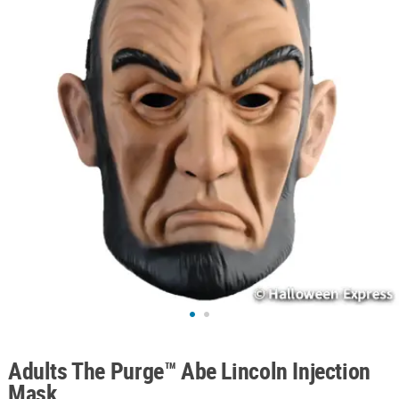
ABOUT
US
SAFE
&
SECURE
SHOPPING
Adults The Purge™ Abe Lincoln Injection
Mask