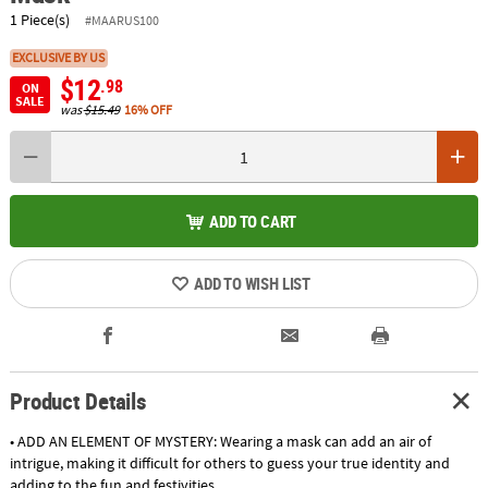
1 Piece(s)
#MAARUS100
EXCLUSIVE BY US
$12
.98
ON
SALE
was
$15.49
16% OFF
ADD TO CART
ADD TO WISH LIST
Product Details
• ADD AN ELEMENT OF MYSTERY: Wearing a mask can add an air of
intrigue, making it difficult for others to guess your true identity and
adding to the fun and festivities.