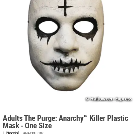
ABOUT
US
SAFE
&
SECURE
SHOPPING
Adults The Purge: Anarchy™ Killer Plastic
Mask - One Size
1 Piece(s)
#MACDUS102