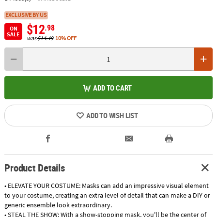
EXCLUSIVE BY US
$12
.98
ON
SALE
was
$14.49
10% OFF
ADD TO CART
ADD TO WISH LIST
Product Details
• ELEVATE YOUR COSTUME: Masks can add an impressive visual element
to your costume, creating an extra level of detail that can make a DIY or
generic ensemble look extraordinary.
• STEAL THE SHOW: With a show-stopping mask, you'll be the center of