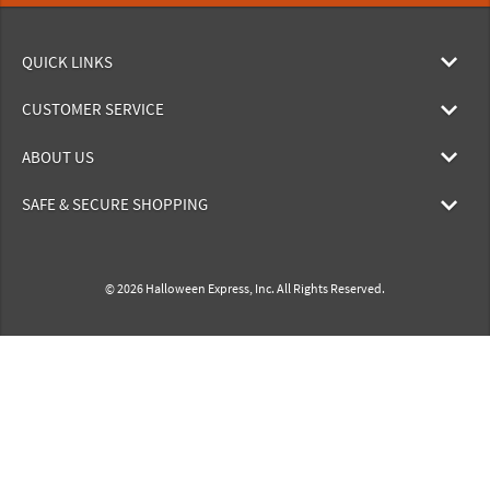
QUICK LINKS
CUSTOMER SERVICE
ABOUT US
SAFE & SECURE SHOPPING
© 2026 Halloween Express, Inc. All Rights Reserved.