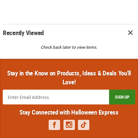
Recently Viewed
Check back later to view items.
Stay in the Know on Products, Ideas & Deals You'll
Love!
SIGN UP
Stay Connected with Halloween Express