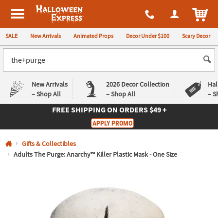
All content on this site is available, via phone, at
1-980-580-6310
.
. 
ITEM
Halloween Express
SALE
New Arrivals
Animated Props
Decor Under $100
Scary Decor
New Arrivals
2026 Decor Collection
Hal
– Shop All
– Shop All
– S
FREE SHIPPING
ON ORDERS $49 +
Log In
APPLY PROMO
Easy
Exclusive
Gifts & Collectibles
Returns
Deals
Guarantee
Guarantee
Adults The Purge: Anarchy™ Killer Plastic Mask - One Size
QUICK
LINKS
CUSTOMER
SERVICE