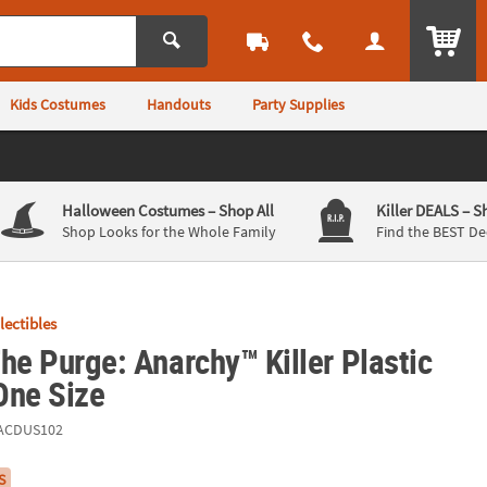
ITEM
Kids Costumes
Handouts
Party Supplies
Halloween Costumes
– Shop All
Killer DEALS
– S
Shop Looks for the Whole Family
Find the BEST De
llectibles
he Purge: Anarchy™ Killer Plastic
One Size
ACDUS102
S