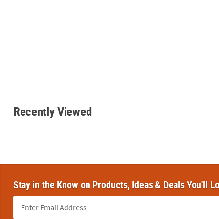
Recently Viewed
Stay in the Know on Products, Ideas & Deals You'll L