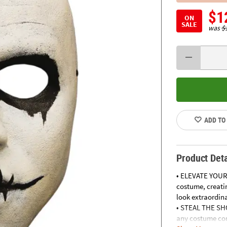
$1
ON
SALE
was
$
ADD TO
Product Deta
• ELEVATE YOUR
costume, creatin
look extraordina
• STEAL THE SHO
any costume con