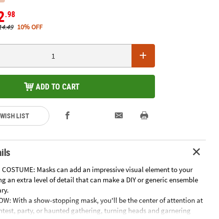
2
.98
14.49
10% OFF
ADD TO CART
 WISH LIST
ils
 COSTUME: Masks can add an impressive visual element to your
g an extra level of detail that can make a DIY or generic ensemble
ry.
W: With a show-stopping mask, you'll be the center of attention at
test, party, or haunted gathering, turning heads and garnering