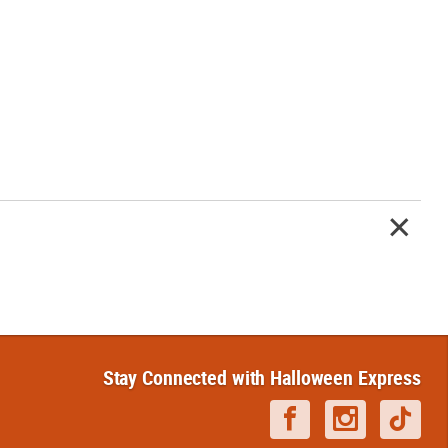
Stay Connected with Halloween Express