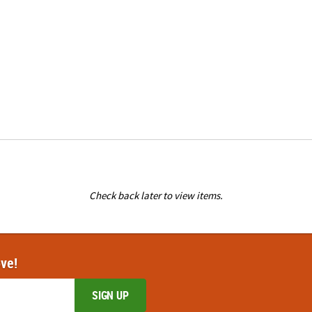
Check back later to view items.
ove!
SIGN UP