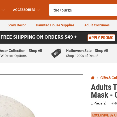
If you experience any accessibility issues, please
contact us
.
S
ACCESSORIES
Scary Decor
Haunted House Supplies
Adult Costumes
FREE SHIPPING
ON ORDERS $49 +
APPLY PROMO
Decor Collection
– Shop All
Halloween Sale
– Shop All
EW Decor Options
Shop 1000s of Deals!
Gifts & Co
Adults T
Mask - 
1 Piece(s)
#M
EXCLUSIVE BY U