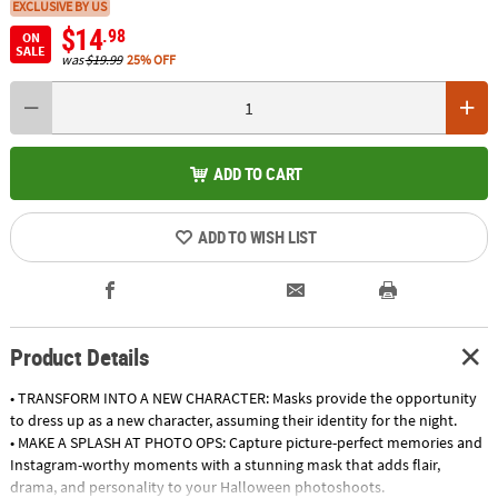
EXCLUSIVE BY US
$14
.98
ON
SALE
was
$19.99
25% OFF
ADD TO CART
ADD TO WISH LIST
Product Details
• TRANSFORM INTO A NEW CHARACTER: Masks provide the opportunity
to dress up as a new character, assuming their identity for the night.
• MAKE A SPLASH AT PHOTO OPS: Capture picture-perfect memories and
Instagram-worthy moments with a stunning mask that adds flair,
drama, and personality to your Halloween photoshoots.