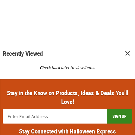
Recently Viewed
Check back later to view items.
Stay in the Know on Products, Ideas & Deals You'll
Love!
SIGN UP
Stay Connected with Halloween Express