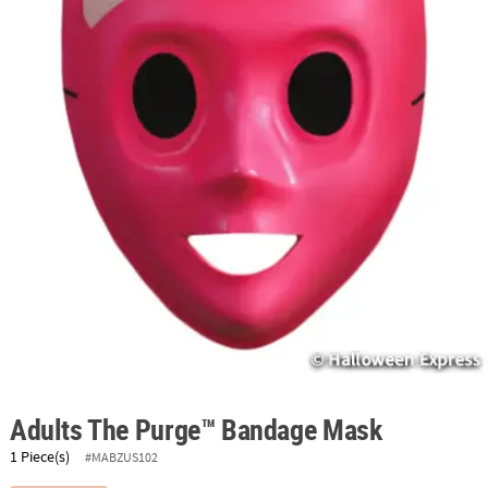
ABOUT
US
SAFE
&
SECURE
SHOPPING
Adults The Purge™ Bandage Mask
1 Piece(s)
#MABZUS102