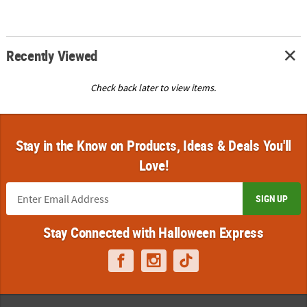
Recently Viewed
Check back later to view items.
Stay in the Know on Products, Ideas & Deals You'll
Love!
SIGN UP
Stay Connected with Halloween Express