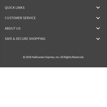
QUICK LINKS
CUSTOMER SERVICE
ABOUT US
SAFE & SECURE SHOPPING
© 2026 Halloween Express, Inc. All Rights Reserved.