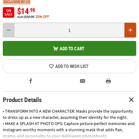
EXCLUSIVE BY US
$14
.98
ON
SALE
was
$19.99
25% OFF
ADD TO CART
ADD TO WISH LIST
Product Details
• TRANSFORM INTO A NEW CHARACTER: Masks provide the opportunity
to dress up as a new character, assuming their identity for the night.
• MAKE A SPLASH AT PHOTO OPS: Capture picture-perfect memories and
Instagram-worthy moments with a stunning mask that adds flair,
drama, and personality to your Halloween photoshoots.