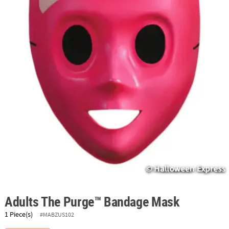
ABOUT
US
SAFE
&
SECURE
SHOPPING
Adults The Purge™ Bandage Mask
1 Piece(s)
#MABZUS102