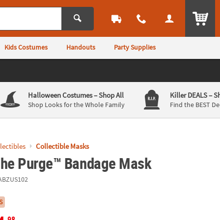
ITEM
Kids Costumes
Handouts
Party Supplies
Halloween Costumes
– Shop All
Killer DEALS
– S
Shop Looks for the Whole Family
Find the BEST De
llectibles
Collectible Masks
The Purge™ Bandage Mask
ABZUS102
S
.98