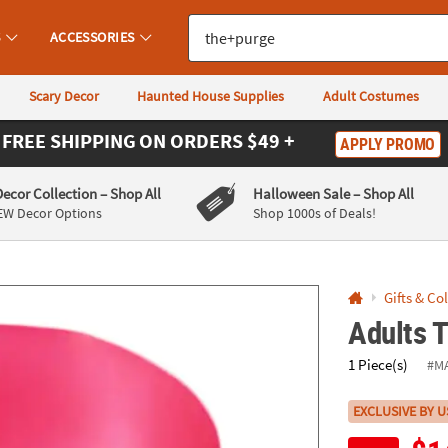
If you experience any accessibility issues, please
contact us
.
S
ACCESSORIES
Scary Decor
Haunted House Supplies
Adult Costumes
FREE SHIPPING
ON ORDERS $49 +
APPLY PROMO
Decor Collection
– Shop All
Halloween Sale
– Shop All
EW Decor Options
Shop 1000s of Deals!
Gifts & Co
Adults 
1 Piece(s)
#M
EXCLUSIVE BY U