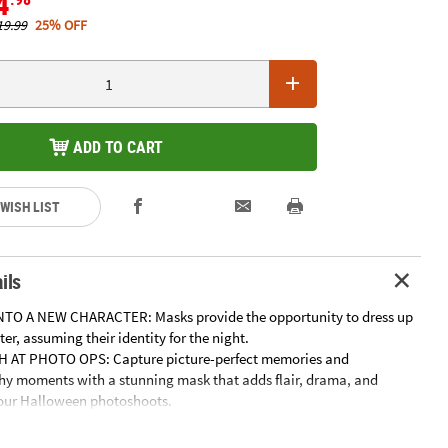
4
19.99
25% OFF
ADD TO CART
 WISH LIST
ils
TO A NEW CHARACTER: Masks provide the opportunity to dress up
er, assuming their identity for the night.
H AT PHOTO OPS: Capture picture-perfect memories and
y moments with a stunning mask that adds flair, drama, and
your Halloween photoshoots.
ECTION: Mask enthusiasts can appreciate masks as works of art
their collection, whether it's character masks or collectible horror