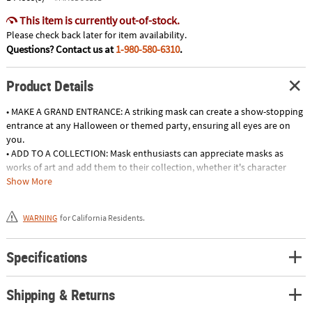
This item is currently out-of-stock.
Please check back later for item availability.
Questions? Contact us at
1-980-580-6310
.
Product Details
• MAKE A GRAND ENTRANCE: A striking mask can create a show-stopping
entrance at any Halloween or themed party, ensuring all eyes are on
you.
• ADD TO A COLLECTION: Mask enthusiasts can appreciate masks as
works of art and add them to their collection, whether it's character
masks or collectible horror movie masks.
Show More
• STEAL THE SHOW: With a show-stopping mask, you'll be the center of
attention at any costume contest, party, or haunted gathering, turning
WARNING
for California Residents.
heads and garnering awe-inspired applause.
• JOIN THE SPOOK-TACULAR FUN: Halloween masks are your passport to
a world of ghoulish delights, allowing you to fully immerse yourself in
Specifications
the spellbinding atmosphere of the spookiest night of the year.
Shipping & Returns
Product Description:
This officially licensed The Purge Television Series Bloody God Mask is