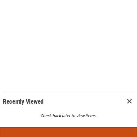
Recently Viewed
Check back later to view items.