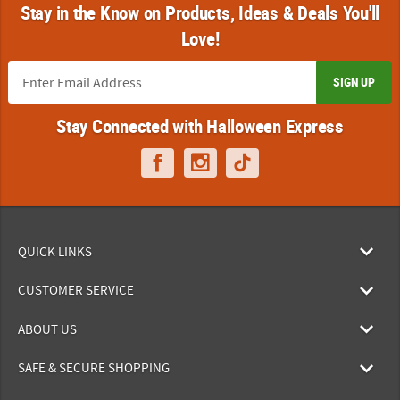
Stay in the Know on Products, Ideas & Deals You'll
Love!
SIGN UP
Stay Connected with Halloween Express
QUICK LINKS
CUSTOMER SERVICE
ABOUT US
SAFE & SECURE SHOPPING