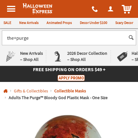
All content on this site is available, via phone, at
1-980-580-6310
.
. 
ITEM
Halloween Express
SALE
New Arrivals
Animated Props
Decor Under $100
Scary Decor
New Arrivals
2026 Decor Collection
Hal
– Shop All
– Shop All
– S
FREE SHIPPING
ON ORDERS $49 +
Log In
APPLY PROMO
Easy
Exclusive
Gifts & Collectibles
Collectible Masks
Returns
Deals
Guarantee
Guarantee
Adults The Purge™ Bloody God Plastic Mask - One Size
QUICK
LINKS
CUSTOMER
SERVICE