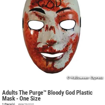
ABOUT
US
SAFE
&
SECURE
SHOPPING
Adults The Purge™ Bloody God Plastic
Mask - One Size
1 Piece(s)
#MACDUS101