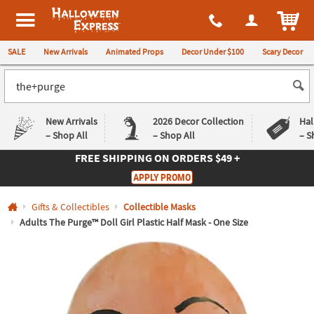
All content on this site is available, via phone, at
1-980-580-6310
.
. 
ITEM
Halloween Express
SALE
New Arrivals
Animated Props
Decor Under $100
Scary Decor
New Arrivals
2026 Decor Collection
Hal
– Shop All
– Shop All
– S
FREE SHIPPING
ON ORDERS $49 +
Log In
APPLY PROMO
Easy
Exclusive
Gifts & Collectibles
Collectible Masks
Returns
Deals
Guarantee
Guarantee
Adults The Purge™ Doll Girl Plastic Half Mask - One Size
QUICK
LINKS
CUSTOMER
SERVICE