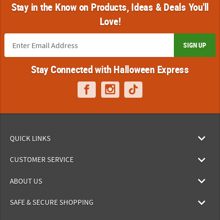
Stay in the Know on Products, Ideas & Deals You'll
Love!
SIGN UP
Stay Connected with Halloween Express
QUICK LINKS
CUSTOMER SERVICE
ABOUT US
SAFE & SECURE SHOPPING