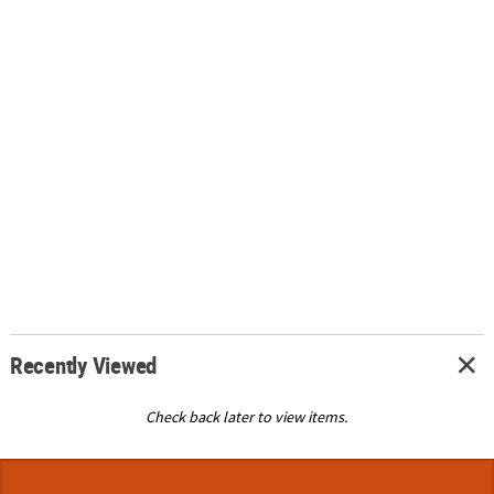
Recently Viewed
Check back later to view items.