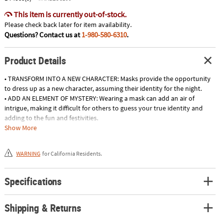
This item is currently out-of-stock.
Please check back later for item availability.
Questions? Contact us at
1-980-580-6310
.
Product Details
• TRANSFORM INTO A NEW CHARACTER: Masks provide the opportunity
to dress up as a new character, assuming their identity for the night.
• ADD AN ELEMENT OF MYSTERY: Wearing a mask can add an air of
intrigue, making it difficult for others to guess your true identity and
adding to the fun and festivities.
• MAKE A GRAND ENTRANCE: A striking mask can create a show-stopping
Show More
entrance at any Halloween or themed party, ensuring all eyes are on
you.
WARNING
for California Residents.
• ELEVATE YOUR COSTUME: Masks can add an impressive visual element
to your costume, creating an extra level of detail that can make a DIY or
generic ensemble look extraordinary.
Specifications
Product Description:
Shipping & Returns
Purgedoll Girl Mask