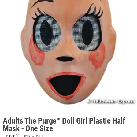
ABOUT
US
SAFE
&
SECURE
SHOPPING
Adults The Purge™ Doll Girl Plastic Half
Mask - One Size
1 Piece(s)
#MABZUS106