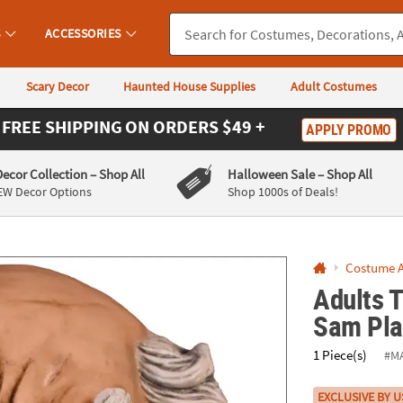
If you experience any accessibility issues, please
contact us
.
S
ACCESSORIES
Scary Decor
Haunted House Supplies
Adult Costumes
FREE SHIPPING
ON ORDERS $49 +
APPLY PROMO
Decor Collection
– Shop All
Halloween Sale
– Shop All
EW Decor Options
Shop 1000s of Deals!
Costume A
Adults T
Sam Pla
1 Piece(s)
#M
EXCLUSIVE BY U