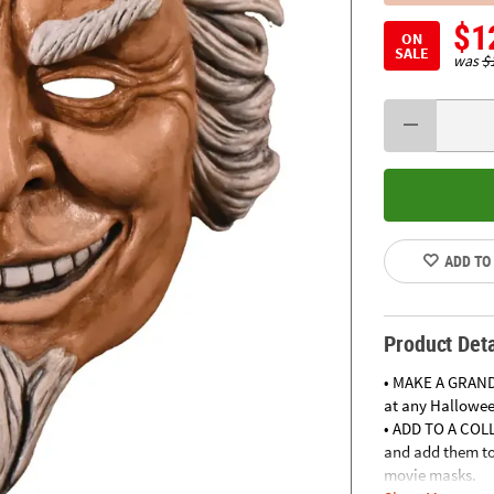
$1
ON
SALE
was
$
ADD TO
Product Deta
• MAKE A GRAND
at any Halloween
• ADD TO A COLL
and add them to 
movie masks.