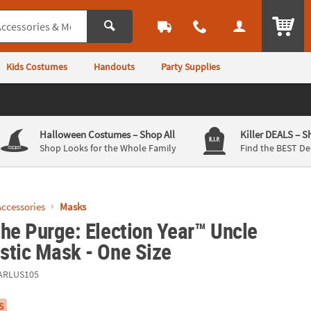
ITEM
Kids Costumes
Handouts
Party Supplies
Halloween Costumes
– Shop All
Killer DEALS
– S
Shop Looks for the Whole Family
Find the BEST De
ccessories
Masks
he Purge: Election Year™ Uncle
stic Mask - One Size
ARLUS105
S