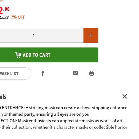
2
.98
13.99
7% OFF
ADD TO CART
 WISH LIST
ils
 ENTRANCE: A striking mask can create a show-stopping entrance
 or themed party, ensuring all eyes are on you.
ECTION: Mask enthusiasts can appreciate masks as works of art
their collection, whether it's character masks or collectible horror