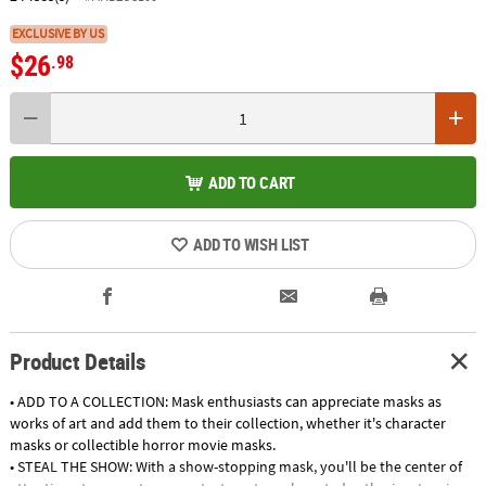
EXCLUSIVE BY US
$26
.98
ADD TO CART
ADD TO WISH LIST
Product Details
• ADD TO A COLLECTION: Mask enthusiasts can appreciate masks as
works of art and add them to their collection, whether it's character
masks or collectible horror movie masks.
• STEAL THE SHOW: With a show-stopping mask, you'll be the center of