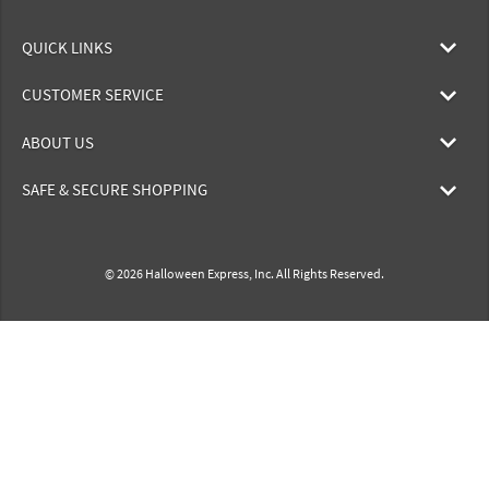
QUICK LINKS
CUSTOMER SERVICE
ABOUT US
SAFE & SECURE SHOPPING
© 2026 Halloween Express, Inc. All Rights Reserved.