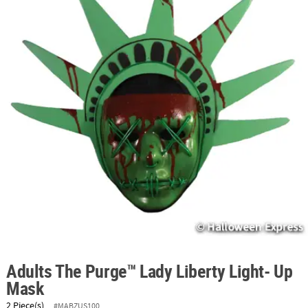
ABOUT
US
SAFE
&
SECURE
SHOPPING
Adults The Purge™ Lady Liberty Light- Up
Mask
2 Piece(s)
#MABZUS100