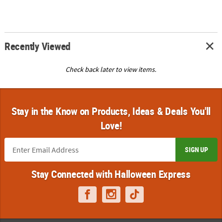
Recently Viewed
Check back later to view items.
Stay in the Know on Products, Ideas & Deals You'll
Love!
SIGN UP
Stay Connected with Halloween Express