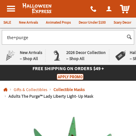
All content on this site is available, via phone, at
1-980-580-6310
.
. 
ITEM
Halloween Express
SALE
New Arrivals
Animated Props
Decor Under $100
Scary Decor
New Arrivals
2026 Decor Collection
Hal
– Shop All
– Shop All
– S
FREE SHIPPING
ON ORDERS $49 +
Log In
APPLY PROMO
Easy
Exclusive
Gifts & Collectibles
Collectible Masks
Returns
Deals
Guarantee
Guarantee
Adults The Purge™ Lady Liberty Light- Up Mask
QUICK
LINKS
CUSTOMER
SERVICE