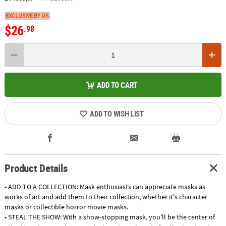
EXCLUSIVE BY US
$26
.98
ADD TO CART
ADD TO WISH LIST
Product Details
• ADD TO A COLLECTION: Mask enthusiasts can appreciate masks as
works of art and add them to their collection, whether it's character
masks or collectible horror movie masks.
• STEAL THE SHOW: With a show-stopping mask, you'll be the center of