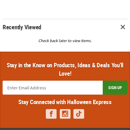
Recently Viewed
Check back later to view items.
Stay in the Know on Products, Ideas & Deals You'll
Love!
SIGN UP
Stay Connected with Halloween Express