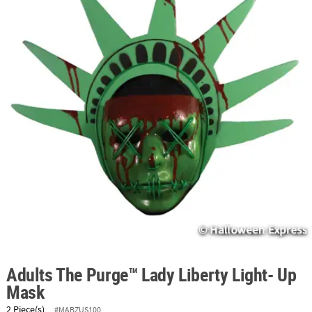
ABOUT
US
SAFE
&
SECURE
SHOPPING
Adults The Purge™ Lady Liberty Light- Up
Mask
2 Piece(s)
#MABZUS100