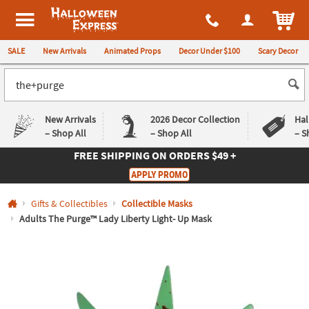
All content on this site is available, via phone, at
1-980-580-6310
.
. 
ITEM
Halloween Express
SALE
New Arrivals
Animated Props
Decor Under $100
Scary Decor
New Arrivals
2026 Decor Collection
Hal
– Shop All
– Shop All
– S
FREE SHIPPING
ON ORDERS $49 +
Log In
APPLY PROMO
Easy
Exclusive
Gifts & Collectibles
Collectible Masks
Returns
Deals
Guarantee
Guarantee
Adults The Purge™ Lady Liberty Light- Up Mask
QUICK
LINKS
CUSTOMER
SERVICE